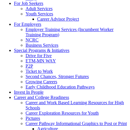
For Job Seekers
Adult Services
Youth Services
Career Advisor Project
For Employers
Employer Training Services (Incumbent Worker
Training Program)
NCRC
Business Services
Special Programs & Initiatives
Drive for Five
ETM-MN WAY
P2P
Ticket to Work
Second Chances, Stronger Futures
Growing Careers
Early Childhood Education Pathways
Invest In People
Career and College Readiness
Career and Work Based Learning Resources for High
Schools
Career Exploration Resources for Youth
Pictures
Career Pathway Informational Graphics to Post or Print
Agriculture