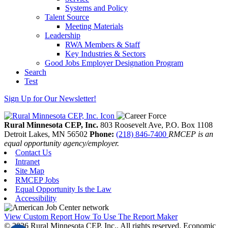
Systems and Policy
Talent Source
Meeting Materials
Leadership
RWA Members & Staff
Key Industries & Sectors
Good Jobs Employer Designation Program
Search
Test
Sign Up for Our Newsletter!
Rural Minnesota CEP, Inc.
803 Roosevelt Ave, P.O. Box 1108
Detroit Lakes,
MN
56502
Phone:
(218) 846-7400
RMCEP is an
equal opportunity agency/employer.
Contact Us
Intranet
Site Map
RMCEP Jobs
Equal Opportunity Is the Law
Accessibility
View Custom Report
How To Use The Report Maker
© 2026 Rural Minnesota CEP, Inc.. All rights reserved.
Economic