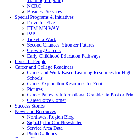
Training Program)
NCRC
Business Services
Special Programs & Initiatives
Drive for Five
ETM-MN WAY
P2P
Ticket to Work
Second Chances, Stronger Futures
Growing Careers
Early Childhood Education Pathways
Invest In People
Career and College Readiness
Career and Work Based Learning Resources for High
Schools
Career Exploration Resources for Youth
Pictures
Career Pathway Informational Graphics to Post or Print
CareerForce Corner
Success Stories
News and Resources
Northwest Region Blog
Sign-Up for Our Newsletter
Service Area Data
Photo Galleries