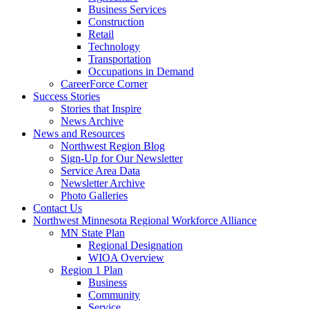
Business Services
Construction
Retail
Technology
Transportation
Occupations in Demand
CareerForce Corner
Success Stories
Stories that Inspire
News Archive
News and Resources
Northwest Region Blog
Sign-Up for Our Newsletter
Service Area Data
Newsletter Archive
Photo Galleries
Contact Us
Northwest Minnesota Regional Workforce Alliance
MN State Plan
Regional Designation
WIOA Overview
Region 1 Plan
Business
Community
Service