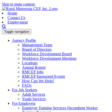
Skip to main content.
Home
Contact Us
Employment
Toggle navigation
Agency Profile
Management Team
Board of Directors
Workforce Development Board
Workforce Development Meetings
Locations
Annual Report
RMCEP Jobs
RMCEP Sponsored Events
How Can We Help?
FAQs
For Job Seekers
Adult Services
Youth Services
For Employers
Employer Training Services (Incumbent Worker