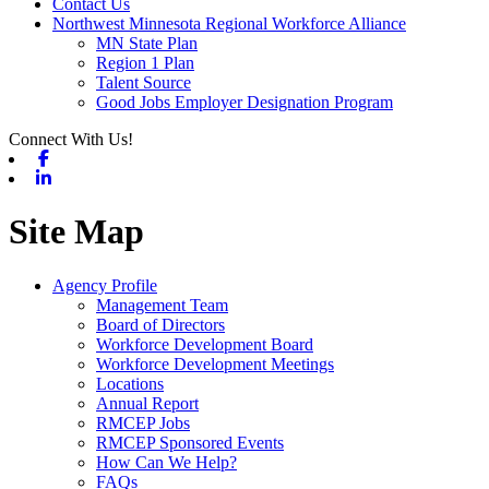
Contact Us
Northwest Minnesota Regional Workforce Alliance
MN State Plan
Region 1 Plan
Talent Source
Good Jobs Employer Designation Program
Connect With Us!
Facebook
Linkedin
Site Map
Agency Profile
Management Team
Board of Directors
Workforce Development Board
Workforce Development Meetings
Locations
Annual Report
RMCEP Jobs
RMCEP Sponsored Events
How Can We Help?
FAQs