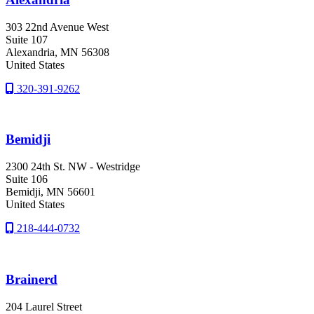
303 22nd Avenue West
Suite 107
Alexandria
, MN
56308
United States
320-391-9262
Bemidji
2300 24th St. NW - Westridge
Suite 106
Bemidji
, MN
56601
United States
218-444-0732
Brainerd
204 Laurel Street