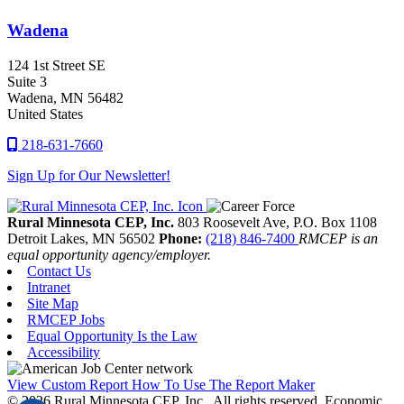
Wadena
124 1st Street SE
Suite 3
Wadena
, MN
56482
United States
218-631-7660
Sign Up for Our Newsletter!
Rural Minnesota CEP, Inc.
803 Roosevelt Ave, P.O. Box 1108
Detroit Lakes,
MN
56502
Phone:
(218) 846-7400
RMCEP is an
equal opportunity agency/employer.
Contact Us
Intranet
Site Map
RMCEP Jobs
Equal Opportunity Is the Law
Accessibility
View Custom Report
How To Use The Report Maker
© 2026 Rural Minnesota CEP, Inc.. All rights reserved.
Economic