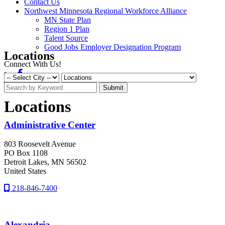
Contact Us
Northwest Minnesota Regional Workforce Alliance
MN State Plan
Region 1 Plan
Talent Source
Good Jobs Employer Designation Program
Locations
Connect With Us!
Facebook
Linkedin
Submit
Locations
Administrative Center
803 Roosevelt Avenue
PO Box 1108
Detroit Lakes
, MN
56502
United States
218-846-7400
Alexandria