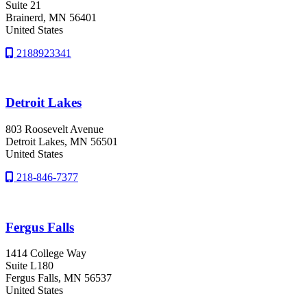
Suite 21
Brainerd
, MN
56401
United States
2188923341
Detroit Lakes
803 Roosevelt Avenue
Detroit Lakes
, MN
56501
United States
218-846-7377
Fergus Falls
1414 College Way
Suite L180
Fergus Falls
, MN
56537
United States