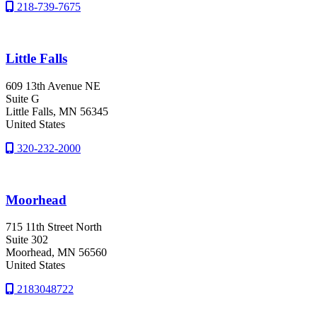
218-739-7675
Little Falls
609 13th Avenue NE
Suite G
Little Falls
, MN
56345
United States
320-232-2000
Moorhead
715 11th Street North
Suite 302
Moorhead
, MN
56560
United States
2183048722