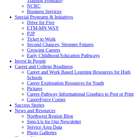
Training Program)
NCRC
Business Services
Special Programs & Initiatives
Drive for Five
ETM-MN WAY
P2P
Ticket to Work
Second Chances, Stronger Futures
Growing Careers
Early Childhood Education Pathways
Invest In People
Career and College Readiness
Career and Work Based Learning Resources for High
Schools
Career Exploration Resources for Youth
Pictures
Career Pathway Informational Graphics to Post or Print
CareerForce Corner
Success Stories
News and Resources
Northwest Region Blog
Sign-Up for Our Newsletter
Service Area Data
Photo Galleries