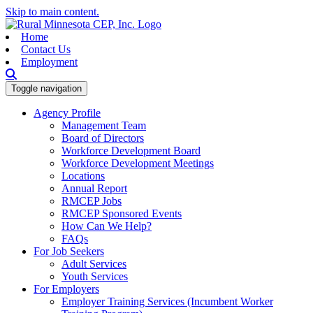
Skip to main content.
Home
Contact Us
Employment
Toggle navigation
Agency Profile
Management Team
Board of Directors
Workforce Development Board
Workforce Development Meetings
Locations
Annual Report
RMCEP Jobs
RMCEP Sponsored Events
How Can We Help?
FAQs
For Job Seekers
Adult Services
Youth Services
For Employers
Employer Training Services (Incumbent Worker