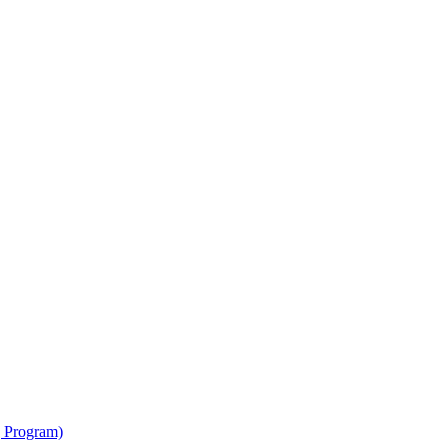
g Program)