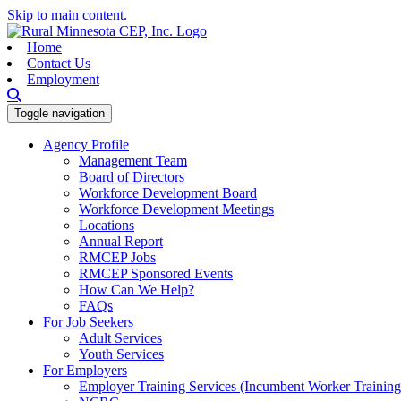
Skip to main content.
Home
Contact Us
Employment
Toggle navigation
Agency Profile
Management Team
Board of Directors
Workforce Development Board
Workforce Development Meetings
Locations
Annual Report
RMCEP Jobs
RMCEP Sponsored Events
How Can We Help?
FAQs
For Job Seekers
Adult Services
Youth Services
For Employers
Employer Training Services (Incumbent Worker Trainin