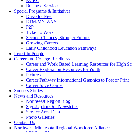
NCRC
Business Services
Special Programs & Initiatives
Drive for Five
ETM-MN WAY
P2P
Ticket to Work
Second Chances, Stronger Futures
Growing Careers
Early Childhood Education Pathways
Invest In People
Career and College Readiness
Career and Work Based Learning Resources for High Sc
Career Exploration Resources for Youth
Pictures
Career Pathway Informational Graphics to Post or Print
CareerForce Corner
Success Stories
News and Resources
Northwest Region Blog
Sign-Up for Our Newsletter
Service Area Data
Photo Galleries
Contact Us
Northwest Minnesota Regional Workforce Alliance