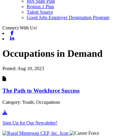
MN State Plan
Region 1 Plan
Talent Source
Good Jobs Employer Designation Program
Connect With Us!
Facebook
Linkedin
Occupations in Demand
Posted:
Aug 10, 2023
The Path to Workforce Success
Category: Youth, Occupations
Go to document
Sign Up for Our Newsletter!