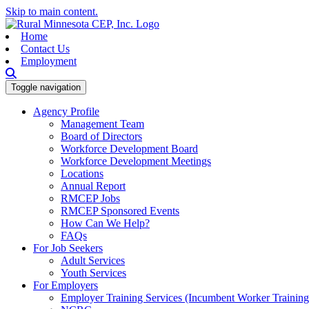
Skip to main content.
Home
Contact Us
Employment
Toggle navigation
Agency Profile
Management Team
Board of Directors
Workforce Development Board
Workforce Development Meetings
Locations
Annual Report
RMCEP Jobs
RMCEP Sponsored Events
How Can We Help?
FAQs
For Job Seekers
Adult Services
Youth Services
For Employers
Employer Training Services (Incumbent Worker Trainin