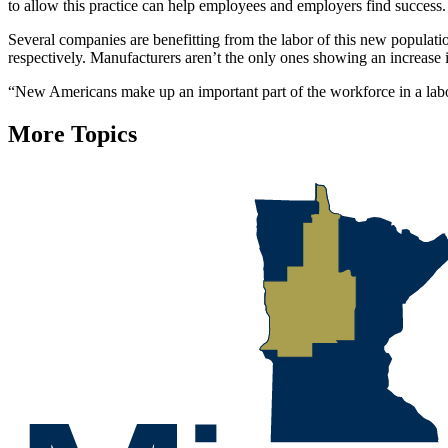
to allow this practice can help employees and employers find success.
Several companies are benefitting from the labor of this new popula
respectively. Manufacturers aren’t the only ones showing an increase
“New Americans make up an important part of the workforce in a labor
More Topics