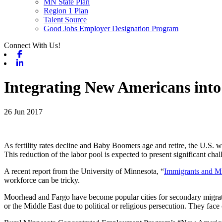
MN State Plan
Region 1 Plan
Talent Source
Good Jobs Employer Designation Program
Connect With Us!
Facebook
Linkedin
Integrating New Americans into
26 Jun 2017
As fertility rates decline and Baby Boomers age and retire, the U.S. w
This reduction of the labor pool is expected to present significant cha
A recent report from the University of Minnesota, “
Immigrants and M
workforce can be tricky.
Moorhead and Fargo have become popular cities for secondary migration 
or the Middle East due to political or religious persecution. They face