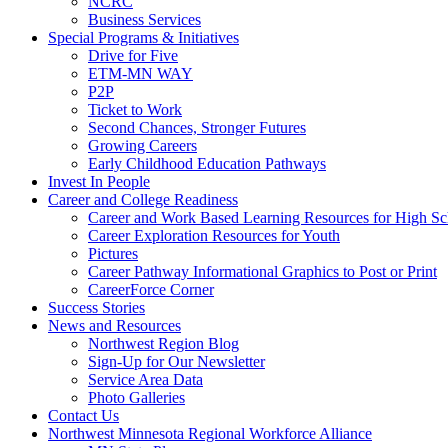
NCRC
Business Services
Special Programs & Initiatives
Drive for Five
ETM-MN WAY
P2P
Ticket to Work
Second Chances, Stronger Futures
Growing Careers
Early Childhood Education Pathways
Invest In People
Career and College Readiness
Career and Work Based Learning Resources for High Sc
Career Exploration Resources for Youth
Pictures
Career Pathway Informational Graphics to Post or Print
CareerForce Corner
Success Stories
News and Resources
Northwest Region Blog
Sign-Up for Our Newsletter
Service Area Data
Photo Galleries
Contact Us
Northwest Minnesota Regional Workforce Alliance