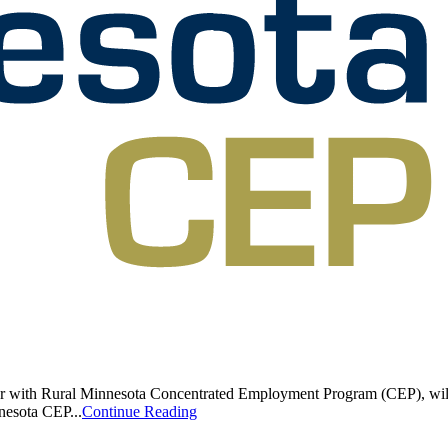
or with Rural Minnesota Concentrated Employment Program (CEP), will o
nesota CEP...
Continue Reading