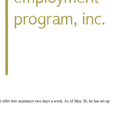
ffer free assistance two days a week. As of May 30, he has set up