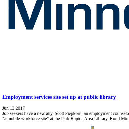
Employment services site set up at public library
Jun 13 2017
Job seekers have a new ally. Scott Piepkorn, an employment counsel
"a mobile workforce site" at the Park Rapids Area Library. Rural Min