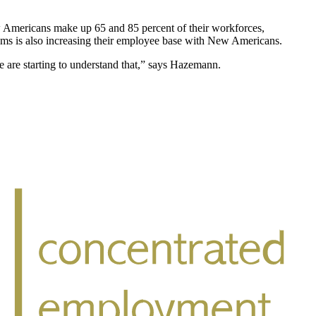
w Americans make up 65 and 85 percent of their workforces,
tems is also increasing their employee base with New Americans.
 are starting to understand that,” says Hazemann.