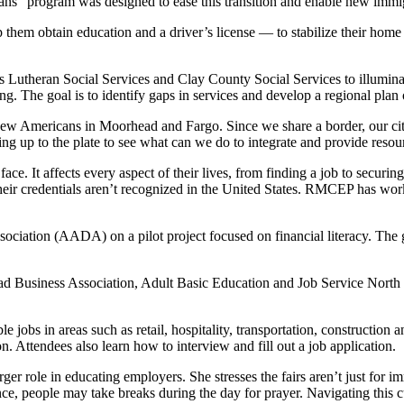
program was designed to ease this transition and enable new immigra
 them obtain education and a driver’s license — to stabilize their home li
s Lutheran Social Services and Clay County Social Services to illumina
. The goal is to identify gaps in services and develop a regional plan 
ew Americans in Moorhead and Fargo. Since we share a border, our citie
up to the plate to see what can we do to integrate and provide resou
ce. It affects every aspect of their lives, from finding a job to securi
 their credentials aren’t recognized in the United States. RMCEP has work
tion (AADA) on a pilot project focused on financial literacy. The goa
Business Association, Adult Basic Education and Job Service North 
e jobs in areas such as retail, hospitality, transportation, construction 
. Attendees also learn how to interview and fill out a job application.
er role in educating employers. She stresses the fairs aren’t just for
e, people may take breaks during the day for prayer. Navigating this c