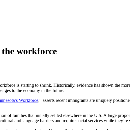
 the workforce
orkforce is starting to shrink. Historically, evidence has shown the mo
llenges to the economy in the future.
innesota’s Workforce
,” asserts recent immigrants are uniquely positione
of families that initially settled elsewhere in the U.S. A large proport
 cultural and language barriers and require social services while they’re 