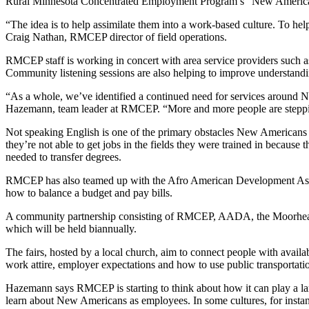
Rural Minnesota Concentrated Employment Program’s “New Americans” 
“The idea is to help assimilate them into a work-based culture. To help
Craig Nathan, RMCEP director of field operations.
RMCEP staff is working in concert with area service providers such a
Community listening sessions are also helping to improve understanding
“As a whole, we’ve identified a continued need for services around N
Hazemann, team leader at RMCEP. “More and more people are stepping 
Not speaking English is one of the primary obstacles New Americans fa
they’re not able to get jobs in the fields they were trained in because
needed to transfer degrees.
RMCEP has also teamed up with the Afro American Development Associa
how to balance a budget and pay bills.
A community partnership consisting of RMCEP, AADA, the Moorhead 
which will be held biannually.
The fairs, hosted by a local church, aim to connect people with availabl
work attire, employer expectations and how to use public transportation
Hazemann says RMCEP is starting to think about how it can play a larg
learn about New Americans as employees. In some cultures, for instanc