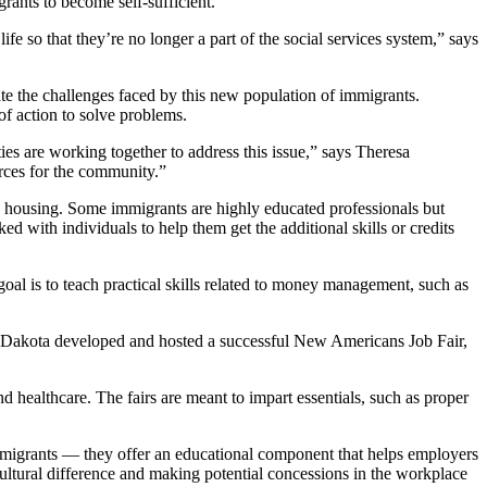
nts to become self-sufficient.
fe so that they’re no longer a part of the social services system,” says
te the challenges faced by this new population of immigrants.
of action to solve problems.
s are working together to address this issue,” says Theresa
rces for the community.”
ng housing. Some immigrants are highly educated professionals but
ed with individuals to help them get the additional skills or credits
l is to teach practical skills related to money management, such as
Dakota developed and hosted a successful New Americans Job Fair,
and healthcare. The fairs are meant to impart essentials, such as proper
 immigrants — they offer an educational component that helps employers
ultural difference and making potential concessions in the workplace