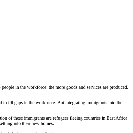
re people in the workforce; the more goods and services are produced.
d to fill gaps in the workforce. But integrating immigrants into the
ion of these immigrants are refugees fleeing countries in East Africa
settling into their new homes.