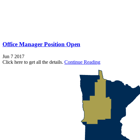
Office Manager Position Open
Jun 7 2017
Click here to get all the details.
Continue Reading