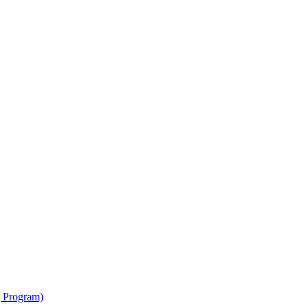
g Program)