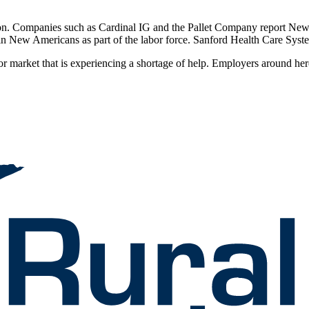
tion. Companies such as Cardinal IG and the Pallet Company report Ne
 in New Americans as part of the labor force. Sanford Health Care Sys
 market that is experiencing a shortage of help. Employers around here