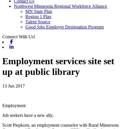
Contact Us
Northwest Minnesota Regional Workforce Alliance
MN State Plan
Region 1 Plan
Talent Source
Good Jobs Employer Designation Program
Connect With Us!
Facebook
Linkedin
Employment services site set
up at public library
13 Jun 2017
Employment
Job seekers have a new ally.
Scott Piepkorn, an employment counselor with Rural Minnesota