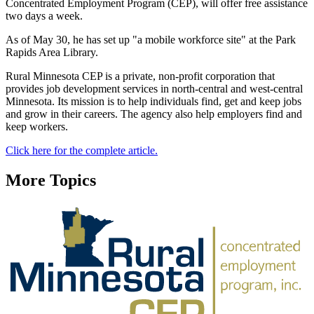
Concentrated Employment Program (CEP), will offer free assistance
two days a week.
As of May 30, he has set up "a mobile workforce site" at the Park
Rapids Area Library.
Rural Minnesota CEP is a private, non-profit corporation that
provides job development services in north-central and west-central
Minnesota. Its mission is to help individuals find, get and keep jobs
and grow in their careers. The agency also help employers find and
keep workers.
Click here for the complete article.
More Topics