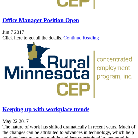
Office Manager Position Open
Jun 7 2017
Click here to get all the details.
Continue Reading
Keeping up with workplace trends
May 22 2017
The nature of work has shifted dramatically in recent years. Much of
the changes can be attributed to advances in technology, which help
workers become more mobile and less constrained by geographic