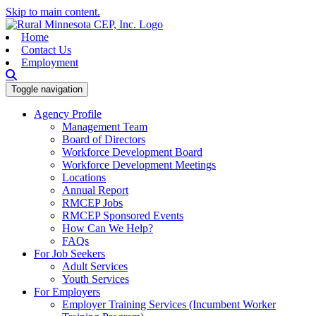
Skip to main content.
Home
Contact Us
Employment
Toggle navigation
Agency Profile
Management Team
Board of Directors
Workforce Development Board
Workforce Development Meetings
Locations
Annual Report
RMCEP Jobs
RMCEP Sponsored Events
How Can We Help?
FAQs
For Job Seekers
Adult Services
Youth Services
For Employers
Employer Training Services (Incumbent Worker