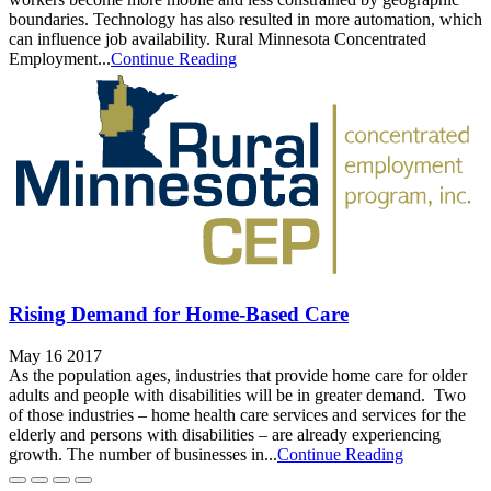
boundaries. Technology has also resulted in more automation, which
can influence job availability. Rural Minnesota Concentrated
Employment...
Continue Reading
Rising Demand for Home-Based Care
May 16 2017
As the population ages, industries that provide home care for older
adults and people with disabilities will be in greater demand. Two
of those industries – home health care services and services for the
elderly and persons with disabilities – are already experiencing
growth. The number of businesses in...
Continue Reading