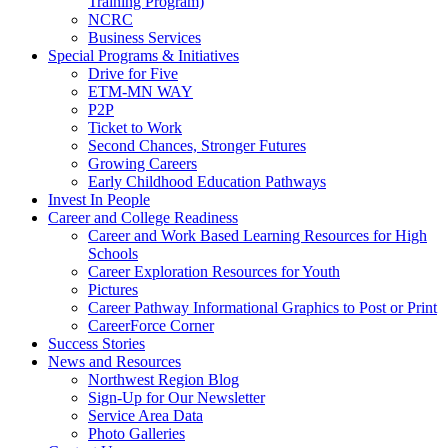
Training Program)
NCRC
Business Services
Special Programs & Initiatives
Drive for Five
ETM-MN WAY
P2P
Ticket to Work
Second Chances, Stronger Futures
Growing Careers
Early Childhood Education Pathways
Invest In People
Career and College Readiness
Career and Work Based Learning Resources for High
Schools
Career Exploration Resources for Youth
Pictures
Career Pathway Informational Graphics to Post or Print
CareerForce Corner
Success Stories
News and Resources
Northwest Region Blog
Sign-Up for Our Newsletter
Service Area Data
Photo Galleries