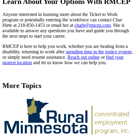
Learn About Your Options With RMCEP
Anyone interested in learning more about the Ticket to Work
program or potentially entering the workforce can contact Char
Hirte at 218-850-1453 or email her at
charh@rmcep.com
. She is
available to answer any questions you have and guide you through
the next steps to start your career.
RMCEP is here to help you work, whether you are healing from a
disability, returning to work after
spending time in the justice system
,
or simply need resume assistance.
Reach out online
or
find your
nearest location
and let us know how we can help you.
More Topics