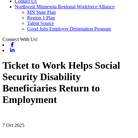
Contact Us
Northwest Minnesota Regional Workforce Alliance
MN State Plan
Region 1 Plan
Talent Source
Good Jobs Employer Designation Program
Connect With Us!
Facebook
Linkedin
Ticket to Work Helps Social
Security Disability
Beneficiaries Return to
Employment
7 Oct 2025