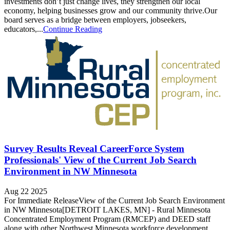
investments don’t just change lives, they strengthen our local
economy, helping businesses grow and our community thrive.Our
board serves as a bridge between employers, jobseekers,
educators,...
Continue Reading
Survey Results Reveal CareerForce System
Professionals' View of the Current Job Search
Environment in NW Minnesota
Aug 22 2025
For Immediate ReleaseView of the Current Job Search Environment
in NW Minnesota[DETROIT LAKES, MN] - Rural Minnesota
Concentrated Employment Program (RMCEP) and DEED staff
along with other Northwest Minnesota workforce development