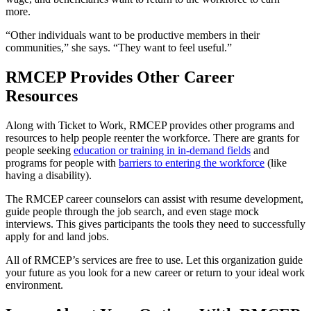
more.
“Other individuals want to be productive members in their
communities,” she says. “They want to feel useful.”
RMCEP Provides Other Career
Resources
Along with Ticket to Work, RMCEP provides other programs and
resources to help people reenter the workforce. There are grants for
people seeking
education or training in in-demand fields
and
programs for people with
barriers to entering the workforce
(like
having a disability).
The RMCEP career counselors can assist with resume development,
guide people through the job search, and even stage mock
interviews. This gives participants the tools they need to successfully
apply for and land jobs.
All of RMCEP’s services are free to use. Let this organization guide
your future as you look for a new career or return to your ideal work
environment.