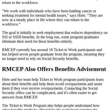
return to the workforce.
“We work with individuals who have been battling cancer or
seeking treatment for mental health issues,” says Hirte. “They are
now at a steady place in life where they can return to the
workforce.”
The goal is initially to seek employment that reduces dependency on
SSI or SSDI benefits. In the long run, some program graduates
eliminate their need for these benefits entirely.
RMCEP currently has around 18 Ticket to Work participants and
has helped seven people graduate from the program, meaning they
no longer need to rely on Social Security benefits.
RMCEP Also Offers Benefits Advisement
Hirte and her team help Ticket to Work program participants learn
about their benefits and help them avoid overpayments and assist
them if they ever receive overpayments. Contacting the Social
Security office can be complicated, and it’s often easier to get
answers from RMCEP.
The Ticket to Work Program also helps people understand how
other benefits might be affected by the participant entering the