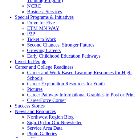
Training Program)
NCRC
Business Services
Special Programs & Initiatives
Drive for Five
ETM-MN WAY
P2P
Ticket to Work
Second Chances, Stronger Futures
Growing Careers
Early Childhood Education Pathways
Invest In People
Career and College Readiness
Career and Work Based Learning Resources for High
Schools
Career Exploration Resources for Youth
Pictures
Career Pathway Informational Graphics to Post or Print
CareerForce Corner
Success Stories
News and Resources
Northwest Region Blog
Sign-Up for Our Newsletter
Service Area Data
Photo Galleries