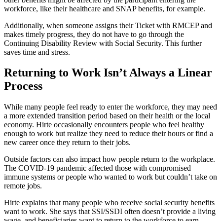
workforce, like their healthcare and SNAP benefits, for example.
Additionally, when someone assigns their Ticket with RMCEP and
makes timely progress, they do not have to go through the
Continuing Disability Review with Social Security. This further
saves time and stress.
Returning to Work Isn’t Always a Linear
Process
While many people feel ready to enter the workforce, they may need
a more extended transition period based on their health or the local
economy. Hirte occasionally encounters people who feel healthy
enough to work but realize they need to reduce their hours or find a
new career once they return to their jobs.
Outside factors can also impact how people return to the workplace.
The COVID-19 pandemic affected those with compromised
immune systems or people who wanted to work but couldn’t take on
remote jobs.
Hirte explains that many people who receive social security benefits
want to work. She says that SSI/SSDI often doesn’t provide a living
wage, and beneficiaries want to return to the workforce to earn