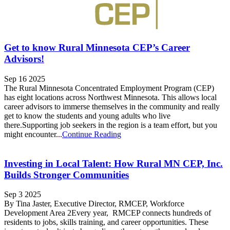
Get to know Rural Minnesota CEP’s Career
Advisors!
Sep 16 2025
The Rural Minnesota Concentrated Employment Program (CEP)
has eight locations across Northwest Minnesota. This allows local
career advisors to immerse themselves in the community and really
get to know the students and young adults who live
there.Supporting job seekers in the region is a team effort, but you
might encounter...
Continue Reading
Investing in Local Talent: How Rural MN CEP, Inc.
Builds Stronger Communities
Sep 3 2025
By Tina Jaster, Executive Director, RMCEP, Workforce
Development Area 2Every year, RMCEP connects hundreds of
residents to jobs, skills training, and career opportunities. These