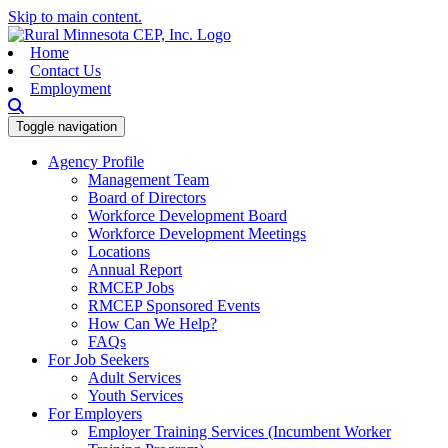
Skip to main content.
Home
Contact Us
Employment
Toggle navigation
Agency Profile
Management Team
Board of Directors
Workforce Development Board
Workforce Development Meetings
Locations
Annual Report
RMCEP Jobs
RMCEP Sponsored Events
How Can We Help?
FAQs
For Job Seekers
Adult Services
Youth Services
For Employers
Employer Training Services (Incumbent Worker