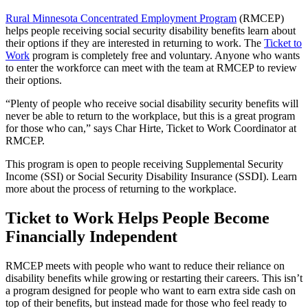
Rural Minnesota Concentrated Employment Program
(RMCEP)
helps people receiving social security disability benefits learn about
their options if they are interested in returning to work. The
Ticket to
Work
program is completely free and voluntary. Anyone who wants
to enter the workforce can meet with the team at RMCEP to review
their options.
“Plenty of people who receive social disability security benefits will
never be able to return to the workplace, but this is a great program
for those who can,” says Char Hirte, Ticket to Work Coordinator at
RMCEP.
This program is open to people receiving Supplemental Security
Income (SSI) or Social Security Disability Insurance (SSDI). Learn
more about the process of returning to the workplace.
Ticket to Work Helps People Become
Financially Independent
RMCEP meets with people who want to reduce their reliance on
disability benefits while growing or restarting their careers. This isn’t
a program designed for people who want to earn extra side cash on
top of their benefits, but instead made for those who feel ready to