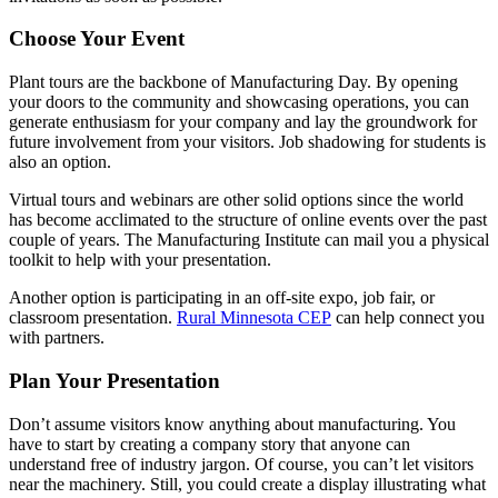
Choose Your Event
Plant tours are the backbone of Manufacturing Day. By opening
your doors to the community and showcasing operations, you can
generate enthusiasm for your company and lay the groundwork for
future involvement from your visitors. Job shadowing for students is
also an option.
Virtual tours and webinars are other solid options since the world
has become acclimated to the structure of online events over the past
couple of years. The Manufacturing Institute can mail you a physical
toolkit to help with your presentation.
Another option is participating in an off-site expo, job fair, or
classroom presentation.
Rural Minnesota CEP
can help connect you
with partners.
Plan Your Presentation
Don’t assume visitors know anything about manufacturing. You
have to start by creating a company story that anyone can
understand free of industry jargon. Of course, you can’t let visitors
near the machinery. Still, you could create a display illustrating what