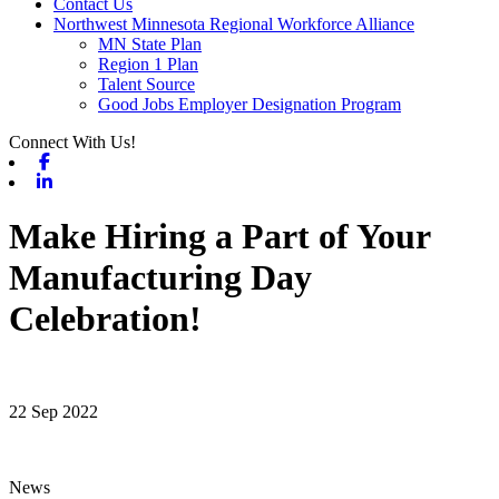
Contact Us
Northwest Minnesota Regional Workforce Alliance
MN State Plan
Region 1 Plan
Talent Source
Good Jobs Employer Designation Program
Connect With Us!
Facebook
Linkedin
Make Hiring a Part of Your
Manufacturing Day
Celebration!
22 Sep 2022
News