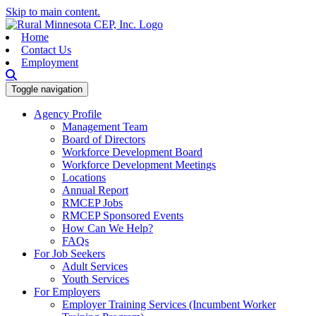
Skip to main content.
Home
Contact Us
Employment
Toggle navigation
Agency Profile
Management Team
Board of Directors
Workforce Development Board
Workforce Development Meetings
Locations
Annual Report
RMCEP Jobs
RMCEP Sponsored Events
How Can We Help?
FAQs
For Job Seekers
Adult Services
Youth Services
For Employers
Employer Training Services (Incumbent Worker