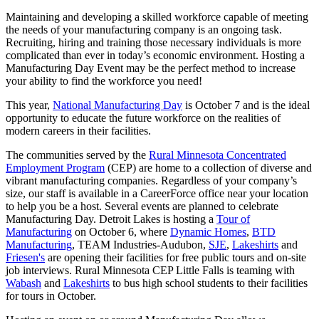
Maintaining and developing a skilled workforce capable of meeting
the needs of your manufacturing company is an ongoing task.
Recruiting, hiring and training those necessary individuals is more
complicated than ever in today’s economic environment. Hosting a
Manufacturing Day Event may be the perfect method to increase
your ability to find the workforce you need!
This year,
National Manufacturing Day
is October 7 and is the ideal
opportunity to educate the future workforce on the realities of
modern careers in their facilities.
The communities served by the
Rural Minnesota Concentrated
Employment Program
(CEP) are home to a collection of diverse and
vibrant manufacturing companies. Regardless of your company’s
size, our staff is available in a CareerForce office near your location
to help you be a host. Several events are planned to celebrate
Manufacturing Day. Detroit Lakes is hosting a
Tour of
Manufacturing
on October 6, where
Dynamic Homes
,
BTD
Manufacturing
, TEAM Industries-Audubon,
SJE
,
Lakeshirts
and
Friesen's
are opening their facilities for free public tours and on-site
job interviews. Rural Minnesota CEP Little Falls is teaming with
Wabash
and
Lakeshirts
to bus high school students to their facilities
for tours in October.