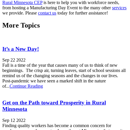
Rural Minnesota CEP
is here to help you with workforce needs,
from hosting a Manufacturing Day Event to the many other
services
we provide. Please
contact us
today for further assistance!
More Topics
It’s a New Day!
Sep 22 2022
Fall is a time of the year that causes many of us to think of new
beginnings. The crisp air, turning leaves, start of school sessions all
remind us of the changing seasons and the changes in our lives.
Post-pandemic we have seen a marked shift in the nature
of...
Continue Reading
Get on the Path toward Prosperity in Rural
Minnesota
Sep 12 2022
Finding quality workers has become a common concern for