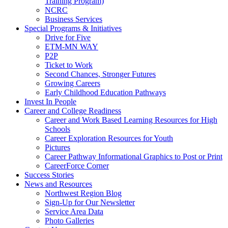
Training Program)
NCRC
Business Services
Special Programs & Initiatives
Drive for Five
ETM-MN WAY
P2P
Ticket to Work
Second Chances, Stronger Futures
Growing Careers
Early Childhood Education Pathways
Invest In People
Career and College Readiness
Career and Work Based Learning Resources for High
Schools
Career Exploration Resources for Youth
Pictures
Career Pathway Informational Graphics to Post or Print
CareerForce Corner
Success Stories
News and Resources
Northwest Region Blog
Sign-Up for Our Newsletter
Service Area Data
Photo Galleries