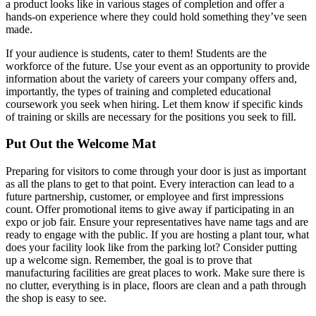
a product looks like in various stages of completion and offer a
hands-on experience where they could hold something they’ve seen
made.
If your audience is students, cater to them! Students are the
workforce of the future. Use your event as an opportunity to provide
information about the variety of careers your company offers and,
importantly, the types of training and completed educational
coursework you seek when hiring. Let them know if specific kinds
of training or skills are necessary for the positions you seek to fill.
Put Out the Welcome Mat
Preparing for visitors to come through your door is just as important
as all the plans to get to that point. Every interaction can lead to a
future partnership, customer, or employee and first impressions
count. Offer promotional items to give away if participating in an
expo or job fair. Ensure your representatives have name tags and are
ready to engage with the public. If you are hosting a plant tour, what
does your facility look like from the parking lot? Consider putting
up a welcome sign. Remember, the goal is to prove that
manufacturing facilities are great places to work. Make sure there is
no clutter, everything is in place, floors are clean and a path through
the shop is easy to see.