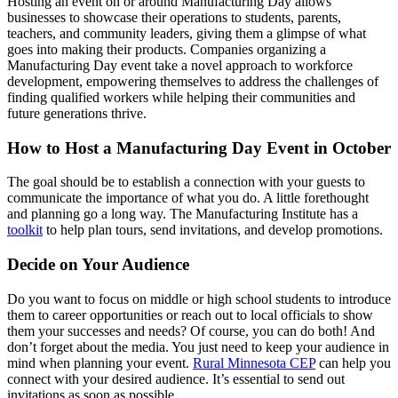
Hosting an event on or around Manufacturing Day allows
businesses to showcase their operations to students, parents,
teachers, and community leaders, giving them a glimpse of what
goes into making their products. Companies organizing a
Manufacturing Day event take a novel approach to workforce
development, empowering themselves to address the challenges of
finding qualified workers while helping their communities and
future generations thrive.
How to Host a Manufacturing Day Event in October
The goal should be to establish a connection with your guests to
communicate the importance of what you do. A little forethought
and planning go a long way. The Manufacturing Institute has a
toolkit
to help plan tours, send invitations, and develop promotions.
Decide on Your Audience
Do you want to focus on middle or high school students to introduce
them to career opportunities or reach out to local officials to show
them your successes and needs? Of course, you can do both! And
don’t forget about the media. You just need to keep your audience in
mind when planning your event.
Rural Minnesota CEP
can help you
connect with your desired audience. It’s essential to send out
invitations as soon as possible.