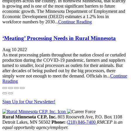
employers across the country. In northwest Minnesota, that scarcity
is growing and is one of the most significant barriers to future
economic growth. The Minnesota Department of Employment and
Economic Development (DEED) estimates a 1.2% loss in
workforce numbers by 2030...
Continue Reading
‘Meating’ Processing Needs in Rural Minnesota
Aug 10 2022
As meat processing plants throughout the nation closed or curtailed
production during the COVID-19 pandemic, farmers and suppliers
turned to smaller, local processors as outlets for their animals. But
after decades of being pushed out by the big processors, there
simply were not enough to meet the demand. Officials in...
Continue
Reading
Sign Up for Our Newsletter!
Rural Minnesota CEP, Inc.
803 Roosevelt Ave, P.O. Box 1108
Detroit Lakes,
MN
56502
Phone:
(218) 846-7400
RMCEP is an
equal opportunity agency/employer.