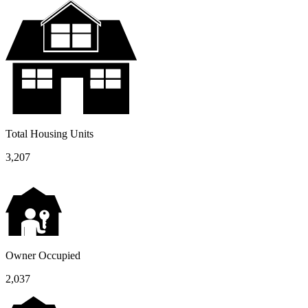
Total Housing Units
3,207
Owner Occupied
2,037