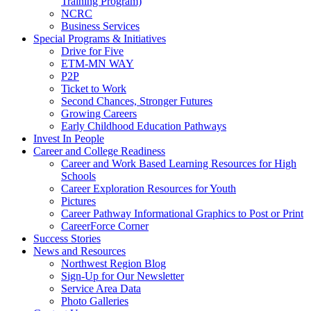
Training Program)
NCRC
Business Services
Special Programs & Initiatives
Drive for Five
ETM-MN WAY
P2P
Ticket to Work
Second Chances, Stronger Futures
Growing Careers
Early Childhood Education Pathways
Invest In People
Career and College Readiness
Career and Work Based Learning Resources for High
Schools
Career Exploration Resources for Youth
Pictures
Career Pathway Informational Graphics to Post or Print
CareerForce Corner
Success Stories
News and Resources
Northwest Region Blog
Sign-Up for Our Newsletter
Service Area Data
Photo Galleries