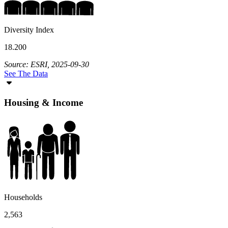
Diversity Index
18.200
Source: ESRI, 2025-09-30
See The Data
Housing & Income
Households
2,563