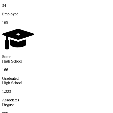
34
Employed
165
Some
High School
166
Graduated
High School
1,223
Associates
Degree