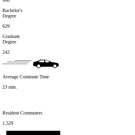
990
Bachelor's
Degree
629
Graduate
Degree
242
Average Commute Time
23
min.
Resident Commuters
1,529