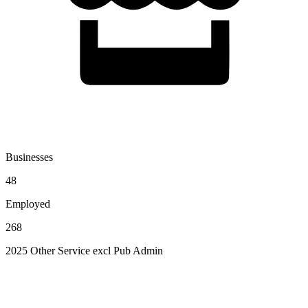
Businesses
48
Employed
268
2025 Other Service excl Pub Admin