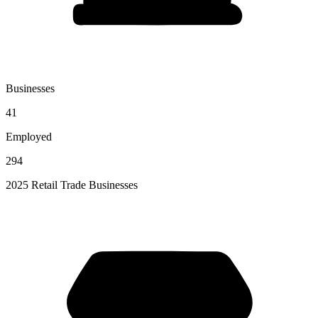
Businesses
41
Employed
294
2025 Retail Trade Businesses