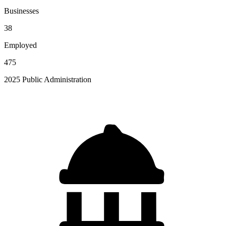
Businesses
38
Employed
475
2025 Public Administration