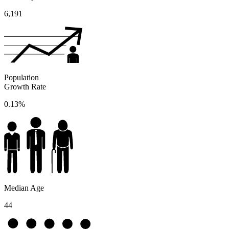
6,191
Population
Growth Rate
0.13%
Median Age
44