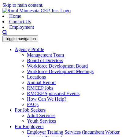
Skip to main content.
Home
Contact Us
Employment
Toggle navigation
Agency Profile
Management Team
Board of Directors
Workforce Development Board
Workforce Development Meetings
Locations
Annual Report
RMCEP Jobs
RMCEP Sponsored Events
How Can We Help?
FAQs
For Job Seekers
Adult Services
Youth Services
For Employers
Employer Training Services (Incumbent Worker