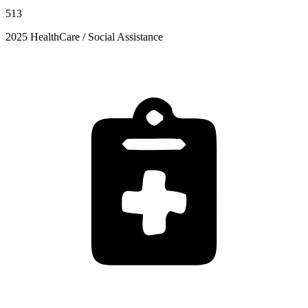
513
2025 HealthCare / Social Assistance