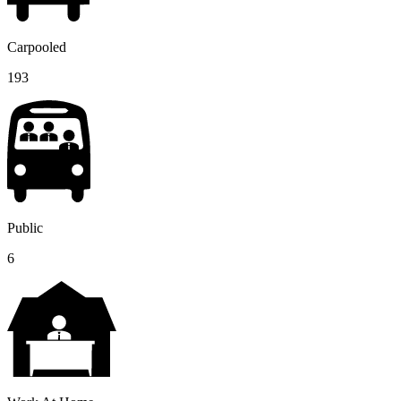
Carpooled
193
Public
6