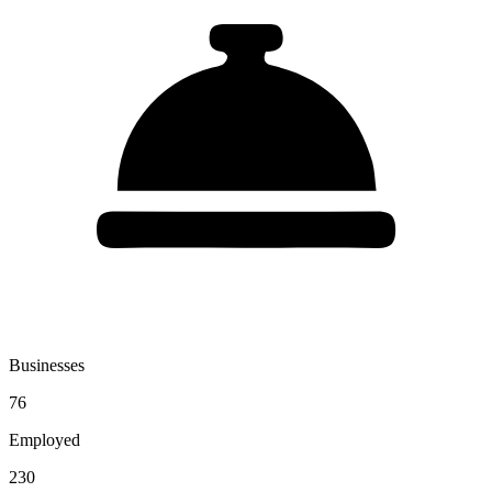
Businesses
76
Employed
230