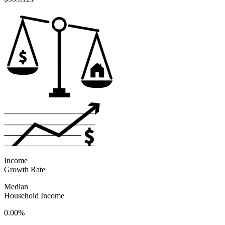
Income
Growth Rate
Median
Household Income
0.00%