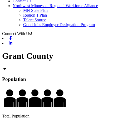
Contact Us
Northwest Minnesota Regional Workforce Alliance
MN State Plan
Region 1 Plan
Talent Source
Good Jobs Employer Designation Program
Connect With Us!
Facebook
Linkedin
Grant County
Population
Total Population