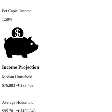
Per Capita Income
1.50%
Income Projection
Median Household
$76,883
$83,403
Average Household
$95,781
$103,848