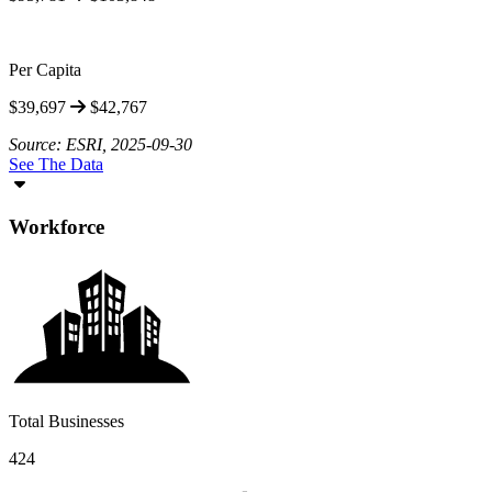
Per Capita
$39,697
$42,767
Source: ESRI, 2025-09-30
See The Data
Workforce
Total Businesses
424