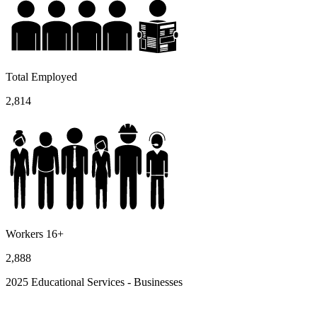
Total Employed
2,814
Workers 16+
2,888
2025 Educational Services - Businesses