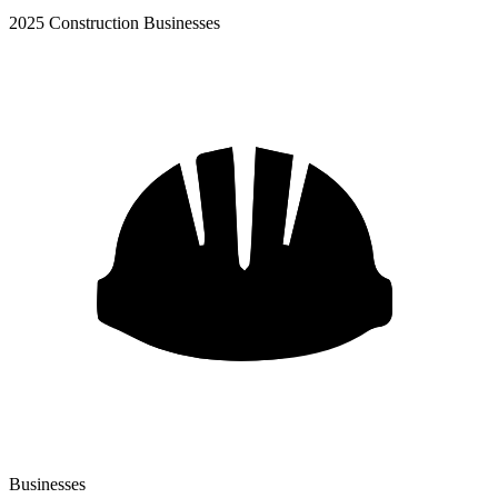
2025 Construction Businesses
Businesses