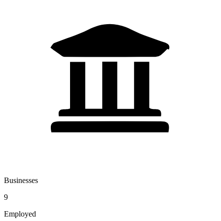
Businesses
9
Employed