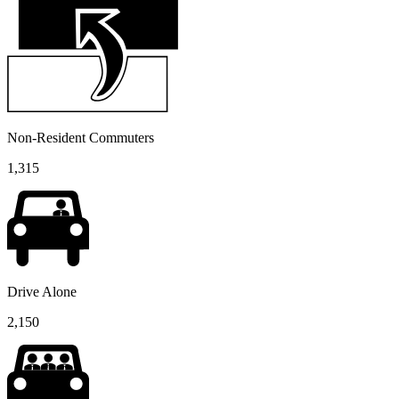
Non-Resident Commuters
1,315
Drive Alone
2,150