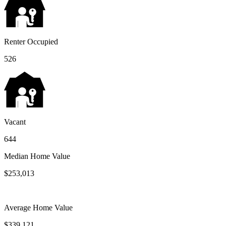
Renter Occupied
526
Vacant
644
Median Home Value
$253,013
Average Home Value
$339,121