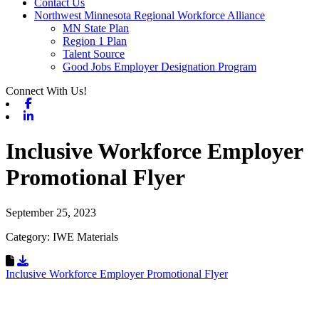
Contact Us
Northwest Minnesota Regional Workforce Alliance
MN State Plan
Region 1 Plan
Talent Source
Good Jobs Employer Designation Program
Connect With Us!
Facebook
Linkedin
Inclusive Workforce Employer
Promotional Flyer
September 25, 2023
Category: IWE Materials
Download Resource
Inclusive Workforce Employer Promotional Flyer