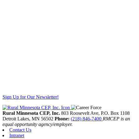
Sign Up for Our Newsletter!
Rural Minnesota CEP, Inc.
803 Roosevelt Ave, P.O. Box 1108
Detroit Lakes,
MN
56502
Phone:
(218) 846-7400
RMCEP is an
equal opportunity agency/employer.
Contact Us
Intranet