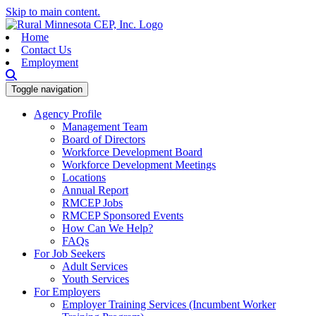
Skip to main content.
Home
Contact Us
Employment
Toggle navigation
Agency Profile
Management Team
Board of Directors
Workforce Development Board
Workforce Development Meetings
Locations
Annual Report
RMCEP Jobs
RMCEP Sponsored Events
How Can We Help?
FAQs
For Job Seekers
Adult Services
Youth Services
For Employers
Employer Training Services (Incumbent Worker