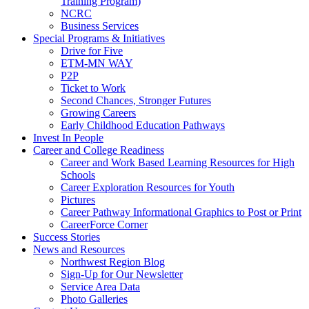
Training Program)
NCRC
Business Services
Special Programs & Initiatives
Drive for Five
ETM-MN WAY
P2P
Ticket to Work
Second Chances, Stronger Futures
Growing Careers
Early Childhood Education Pathways
Invest In People
Career and College Readiness
Career and Work Based Learning Resources for High
Schools
Career Exploration Resources for Youth
Pictures
Career Pathway Informational Graphics to Post or Print
CareerForce Corner
Success Stories
News and Resources
Northwest Region Blog
Sign-Up for Our Newsletter
Service Area Data
Photo Galleries