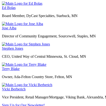
Ed Bolas
Board Member, DyCast Specialties, Starbuck, MN
Jose Alba
Director of Community Engagement, Sourcewell, Staples, MN
Stephen Jones
CEO, United Way of Central Minnesota, St. Cloud, MN
Terry Blake
Owner, Ada-Felton Country Store, Felton, MN
Vicki Berberich
Vice President, Retail Manager/Mortgage, Viking Bank, Alexandria
Sign Up for Our Newsletter!