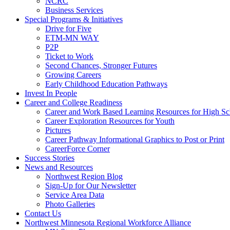
NCRC
Business Services
Special Programs & Initiatives
Drive for Five
ETM-MN WAY
P2P
Ticket to Work
Second Chances, Stronger Futures
Growing Careers
Early Childhood Education Pathways
Invest In People
Career and College Readiness
Career and Work Based Learning Resources for High Sc
Career Exploration Resources for Youth
Pictures
Career Pathway Informational Graphics to Post or Print
CareerForce Corner
Success Stories
News and Resources
Northwest Region Blog
Sign-Up for Our Newsletter
Service Area Data
Photo Galleries
Contact Us
Northwest Minnesota Regional Workforce Alliance