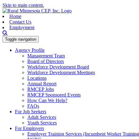
Skip to main content.
Home
Contact Us
Employment
Toggle navigation
Agency Profile
Management Team
Board of Directors
Workforce Development Board
Workforce Development Meetings
Locations
Annual Report
RMCEP Jobs
RMCEP Sponsored Events
How Can We Help?
FAQs
For Job Seekers
Adult Services
Youth Services
For Employers
Employer Training Services (Incumbent Worker Trainin