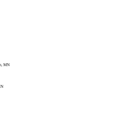
en, MN
 MN