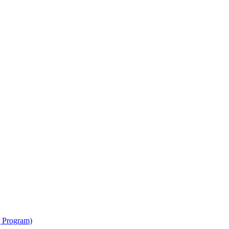
g Program)