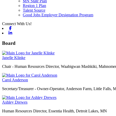
MN State Plan
Region 1 Plan
Talent Source
Good Jobs Employer Designation Program
Connect With Us!
Facebook
Linkedin
Board
Janelle Klinke
Chair - Human Resources Director, Waabigwan Mashkiki, Mahnom
Carol Anderson
Secretary/Treasurer - Owner-Operator, Anderson Farm, Little Falls,
Ashley Drewes
Human Resources Director, Essentia Health, Detroit Lakes, MN