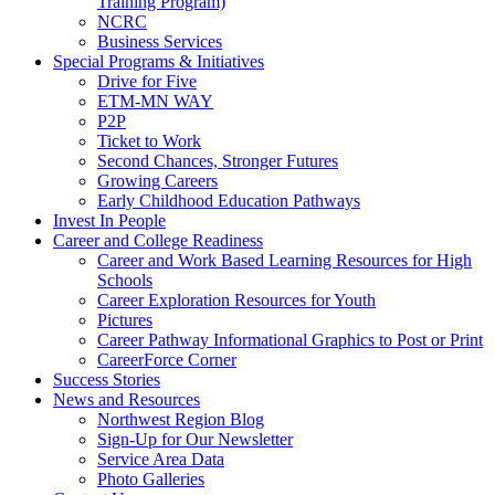
Training Program)
NCRC
Business Services
Special Programs & Initiatives
Drive for Five
ETM-MN WAY
P2P
Ticket to Work
Second Chances, Stronger Futures
Growing Careers
Early Childhood Education Pathways
Invest In People
Career and College Readiness
Career and Work Based Learning Resources for High
Schools
Career Exploration Resources for Youth
Pictures
Career Pathway Informational Graphics to Post or Print
CareerForce Corner
Success Stories
News and Resources
Northwest Region Blog
Sign-Up for Our Newsletter
Service Area Data
Photo Galleries