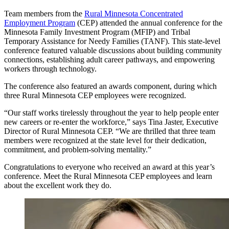
Team members from the
Rural Minnesota Concentrated
Employment Program
(CEP) attended the annual conference for the
Minnesota Family Investment Program (MFIP) and Tribal
Temporary Assistance for Needy Families (TANF). This state-level
conference featured valuable discussions about building community
connections, establishing adult career pathways, and empowering
workers through technology.
The conference also featured an awards component, during which
three Rural Minnesota CEP employees were recognized.
“Our staff works tirelessly throughout the year to help people enter
new careers or re-enter the workforce,” says Tina Jaster, Executive
Director of Rural Minnesota CEP. “We are thrilled that three team
members were recognized at the state level for their dedication,
commitment, and problem-solving mentality.”
Congratulations to everyone who received an award at this year’s
conference. Meet the Rural Minnesota CEP employees and learn
about the excellent work they do.