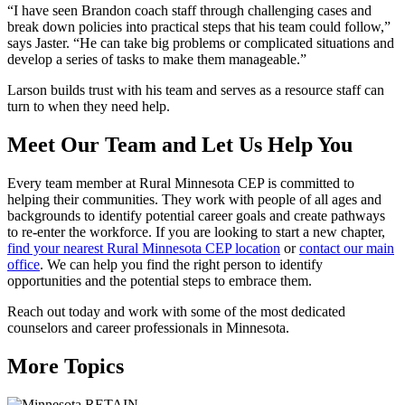
“I have seen Brandon coach staff through challenging cases and
break down policies into practical steps that his team could follow,”
says Jaster. “He can take big problems or complicated situations and
develop a series of tasks to make them manageable.”
Larson builds trust with his team and serves as a resource staff can
turn to when they need help.
Meet Our Team and Let Us Help You
Every team member at Rural Minnesota CEP is committed to
helping their communities. They work with people of all ages and
backgrounds to identify potential career goals and create pathways
to re-enter the workforce. If you are looking to start a new chapter,
find your nearest Rural Minnesota CEP location
or
contact our main
office
. We can help you find the right person to identify
opportunities and the potential steps to embrace them.
Reach out today and work with some of the most dedicated
counselors and career professionals in Minnesota.
More Topics