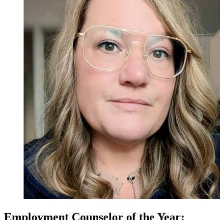
Employment Counselor of the Year: