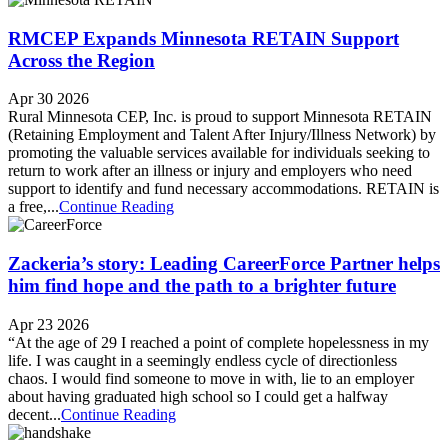
RMCEP Expands Minnesota RETAIN Support
Across the Region
Apr 30 2026
Rural Minnesota CEP, Inc. is proud to support Minnesota RETAIN
(Retaining Employment and Talent After Injury/Illness Network) by
promoting the valuable services available for individuals seeking to
return to work after an illness or injury and employers who need
support to identify and fund necessary accommodations. RETAIN is
a free,...
Continue Reading
Zackeria’s story: Leading CareerForce Partner helps
him find hope and the path to a brighter future
Apr 23 2026
“At the age of 29 I reached a point of complete hopelessness in my
life. I was caught in a seemingly endless cycle of directionless
chaos. I would find someone to move in with, lie to an employer
about having graduated high school so I could get a halfway
decent...
Continue Reading