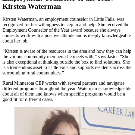
Kirsten Waterman
Kirsten Waterman, an employment counselor in Little Falls, was
recognized for her willingness to step in and help. She received the
Employment Counselor of the Year award because she always
comes to work with a positive attitude and is deeply knowledgeable
about her job.
“Kirsten is aware of the resources in the area and how they can help
the various community members she meets with,” says Jaster. “She
is also exceptional at thinking outside the box to find solutions. She
is a tremendous asset to Little Falls and supports residents across the
surrounding rural communities.”
Rural Minnesota CEP works with several partners and navigates
different programs throughout the year. Waterman is knowledgeable
about all of them and knows when specific programs would be a
good fit for different cases.