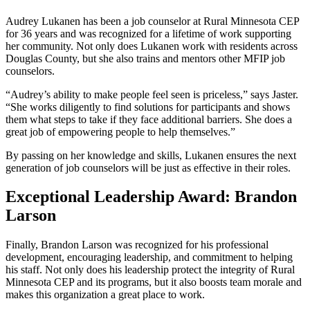
Audrey Lukanen has been a job counselor at Rural Minnesota CEP
for 36 years and was recognized for a lifetime of work supporting
her community. Not only does Lukanen work with residents across
Douglas County, but she also trains and mentors other MFIP job
counselors.
“Audrey’s ability to make people feel seen is priceless,” says Jaster.
“She works diligently to find solutions for participants and shows
them what steps to take if they face additional barriers. She does a
great job of empowering people to help themselves.”
By passing on her knowledge and skills, Lukanen ensures the next
generation of job counselors will be just as effective in their roles.
Exceptional Leadership Award: Brandon
Larson
Finally, Brandon Larson was recognized for his professional
development, encouraging leadership, and commitment to helping
his staff. Not only does his leadership protect the integrity of Rural
Minnesota CEP and its programs, but it also boosts team morale and
makes this organization a great place to work.