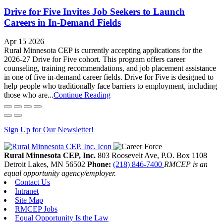
Drive for Five Invites Job Seekers to Launch
Careers in In-Demand Fields
Apr 15 2026
Rural Minnesota CEP is currently accepting applications for the
2026-27 Drive for Five cohort. This program offers career
counseling, training recommendations, and job placement assistance
in one of five in-demand career fields. Drive for Five is designed to
help people who traditionally face barriers to employment, including
those who are...
Continue Reading
Sign Up for Our Newsletter!
Rural Minnesota CEP, Inc.
803 Roosevelt Ave, P.O. Box 1108
Detroit Lakes,
MN
56502
Phone:
(218) 846-7400
RMCEP is an
equal opportunity agency/employer.
Contact Us
Intranet
Site Map
RMCEP Jobs
Equal Opportunity Is the Law