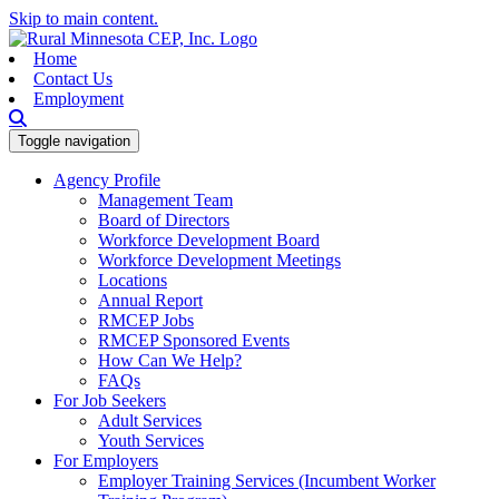
Skip to main content.
Home
Contact Us
Employment
Toggle navigation
Agency Profile
Management Team
Board of Directors
Workforce Development Board
Workforce Development Meetings
Locations
Annual Report
RMCEP Jobs
RMCEP Sponsored Events
How Can We Help?
FAQs
For Job Seekers
Adult Services
Youth Services
For Employers
Employer Training Services (Incumbent Worker