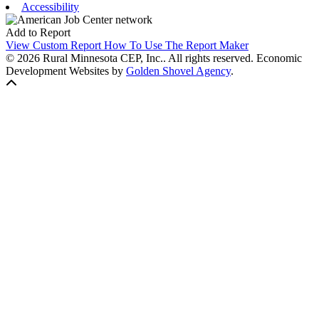
Accessibility
Add to Report
View Custom Report
How To Use The Report Maker
© 2026 Rural Minnesota CEP, Inc.. All rights reserved.
Economic
Development Websites by
Golden Shovel Agency
.