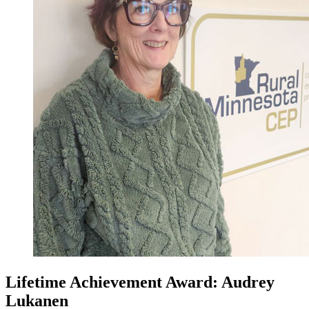
Lifetime Achievement Award: Audrey
Lukanen