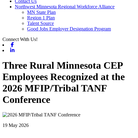
Contact Us
Northwest Minnesota Regional Workforce Alliance
MN State Plan
Region 1 Plan
Talent Source
Good Jobs Employer Designation Program
Connect With Us!
Facebook
Linkedin
Three Rural Minnesota CEP
Employees Recognized at the
2026 MFIP/Tribal TANF
Conference
19 May 2026