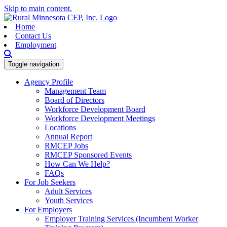
Skip to main content.
Home
Contact Us
Employment
Toggle navigation
Agency Profile
Management Team
Board of Directors
Workforce Development Board
Workforce Development Meetings
Locations
Annual Report
RMCEP Jobs
RMCEP Sponsored Events
How Can We Help?
FAQs
For Job Seekers
Adult Services
Youth Services
For Employers
Employer Training Services (Incumbent Worker