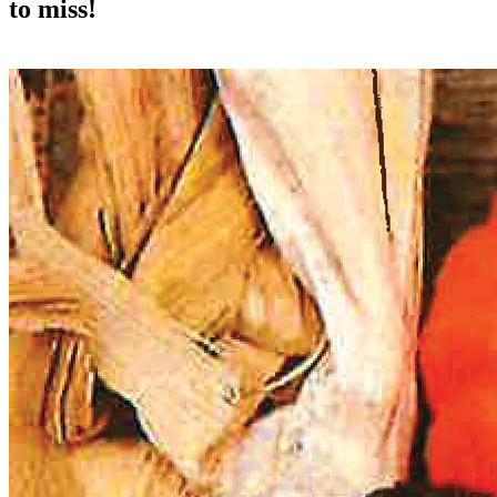
to miss!