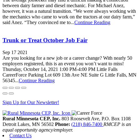
between dairy farmer and diesel mechanic. For Michael Anez,
however, it was a natural transition. “We were always working with
the mechanics who came to work on the tractors at our dairy farm,”
said Anez. “They convinced me to...
Continue Reading
Trunk or Treat October Job Fair
Sep 17 2021
Are you looking for a new job or a career change? With nearly 50
employers registered, this is an event you won’t want to miss!
Thursday, October 14, 2021 1:00 PM-4:00 PM Little Falls
CareerForce Parking Lot 609 13th Ave NE Suite G Little Falls, MN
56345...
Continue Reading
Sign Up for Our Newsletter!
Rural Minnesota CEP, Inc.
803 Roosevelt Ave, P.O. Box 1108
Detroit Lakes,
MN
56502
Phone:
(218) 846-7400
RMCEP is an
equal opportunity agency/employer.
Contact Us