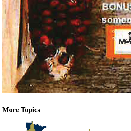
More Topics