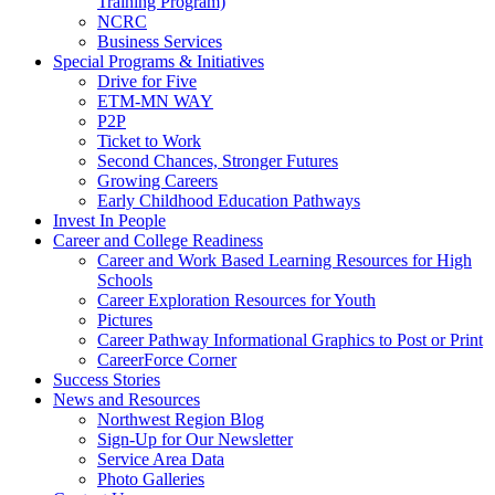
Training Program)
NCRC
Business Services
Special Programs & Initiatives
Drive for Five
ETM-MN WAY
P2P
Ticket to Work
Second Chances, Stronger Futures
Growing Careers
Early Childhood Education Pathways
Invest In People
Career and College Readiness
Career and Work Based Learning Resources for High
Schools
Career Exploration Resources for Youth
Pictures
Career Pathway Informational Graphics to Post or Print
CareerForce Corner
Success Stories
News and Resources
Northwest Region Blog
Sign-Up for Our Newsletter
Service Area Data
Photo Galleries