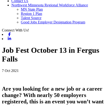
Contact Us
Northwest Minnesota Regional Workforce Alliance
MN State Plan
Region 1 Plan
Talent Source
Good Jobs Employer Designation Program
Connect With Us!
Facebook
Linkedin
Job Fest October 13 in Fergus
Falls
7 Oct 2021
Are you looking for a new job or a career
change? With nearly 50 employers
registered, this is an event you won’t want