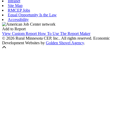
Intranet
Site Map
RMCEP Jobs
Equal Opportunity Is the Law
Accessibility
Add to Report
View Custom Report
How To Use The Report Maker
© 2026 Rural Minnesota CEP, Inc.. All rights reserved.
Economic
Development Websites by
Golden Shovel Agency
.