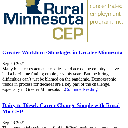
Greater Workforce Shortages in Greater Minnesota
Sep 29 2021
Many businesses across the state – and across the country – have
had a hard time finding employees this year. But the hiring
difficulties can’t just be blamed on the pandemic. Demographic
trends in process for decades are a key part of the challenge,
especially in Greater Minnesota. ...
Continue Reading
Dairy to Diesel: Career Change Simple with Rural
Mn CEP
Sep 28 2021
The average jobseeker may find it difficult making a connection