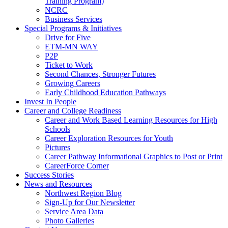
Training Program)
NCRC
Business Services
Special Programs & Initiatives
Drive for Five
ETM-MN WAY
P2P
Ticket to Work
Second Chances, Stronger Futures
Growing Careers
Early Childhood Education Pathways
Invest In People
Career and College Readiness
Career and Work Based Learning Resources for High
Schools
Career Exploration Resources for Youth
Pictures
Career Pathway Informational Graphics to Post or Print
CareerForce Corner
Success Stories
News and Resources
Northwest Region Blog
Sign-Up for Our Newsletter
Service Area Data
Photo Galleries