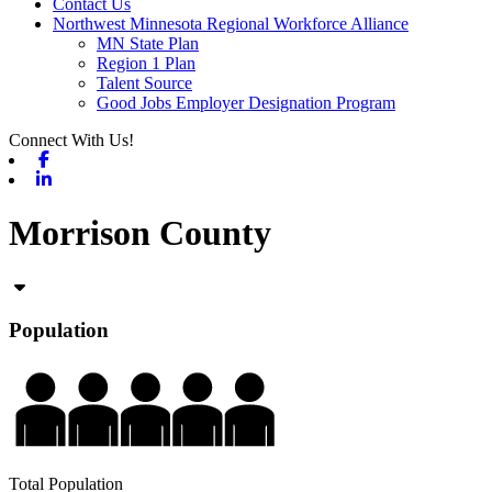
Contact Us
Northwest Minnesota Regional Workforce Alliance
MN State Plan
Region 1 Plan
Talent Source
Good Jobs Employer Designation Program
Connect With Us!
Facebook
Linkedin
Morrison County
Population
Total Population