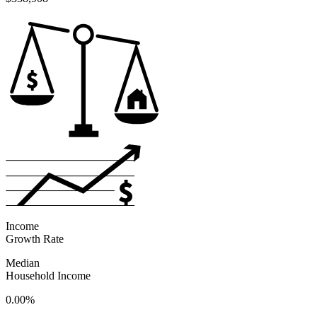
Income
Growth Rate
Median
Household Income
0.00%