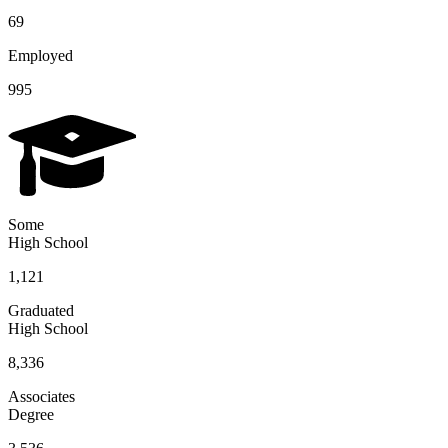
69
Employed
995
Some
High School
1,121
Graduated
High School
8,336
Associates
Degree