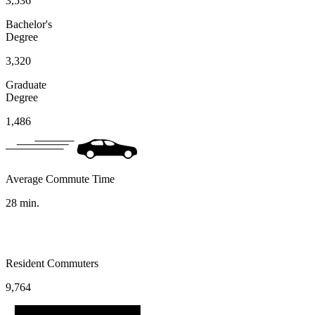
3,536
Bachelor's
Degree
3,320
Graduate
Degree
1,486
Average Commute Time
28
min.
Resident Commuters
9,764