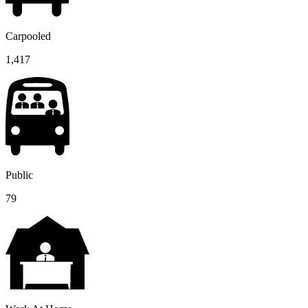
Carpooled
1,417
Public
79