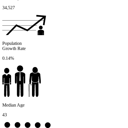
34,527
Population
Growth Rate
0.14%
Median Age
43