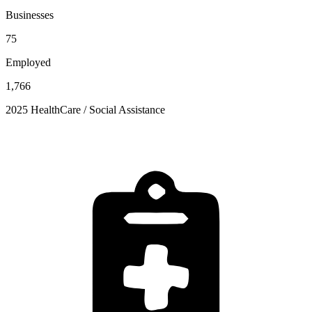
Businesses
75
Employed
1,766
2025 HealthCare / Social Assistance