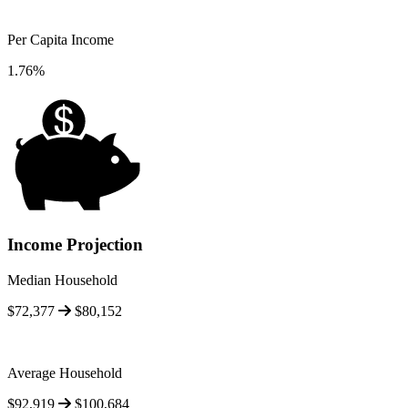
Per Capita Income
1.76%
Income Projection
Median Household
$72,377
$80,152
Average Household
$92,919
$100,684