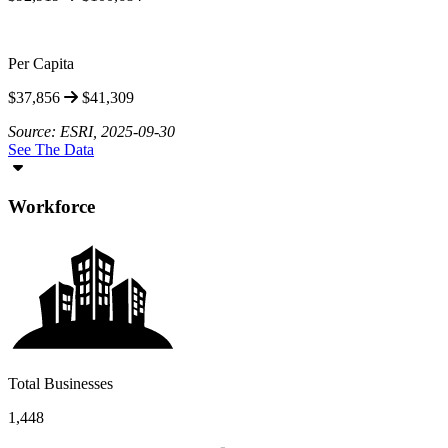
Per Capita
$37,856
$41,309
Source: ESRI, 2025-09-30
See The Data
Workforce
Total Businesses
1,448