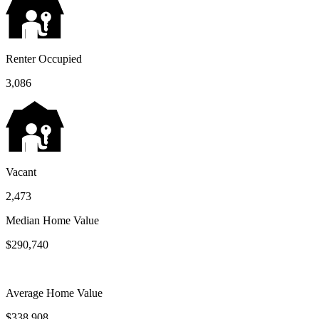
Renter Occupied
3,086
Vacant
2,473
Median Home Value
$290,740
Average Home Value
$338,908