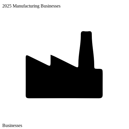
2025 Manufacturing Businesses
Businesses