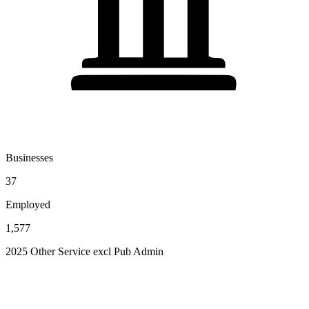
Businesses
37
Employed
1,577
2025 Other Service excl Pub Admin