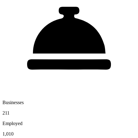
Businesses
211
Employed
1,010