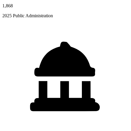
1,868
2025 Public Administration