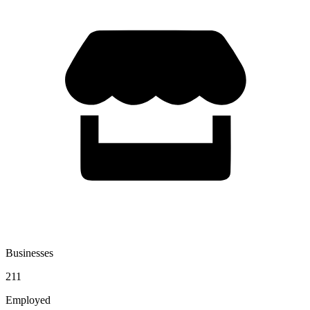
Businesses
211
Employed