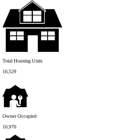
Total Housing Units
16,529
Owner Occupied
10,970