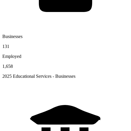
Businesses
131
Employed
1,658
2025 Educational Services - Businesses