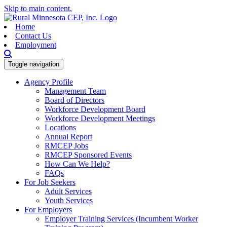
Skip to main content.
Home
Contact Us
Employment
Toggle navigation
Agency Profile
Management Team
Board of Directors
Workforce Development Board
Workforce Development Meetings
Locations
Annual Report
RMCEP Jobs
RMCEP Sponsored Events
How Can We Help?
FAQs
For Job Seekers
Adult Services
Youth Services
For Employers
Employer Training Services (Incumbent Worker