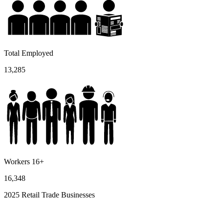
Total Employed
13,285
Workers 16+
16,348
2025 Retail Trade Businesses