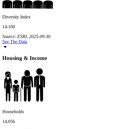
Diversity Index
14.100
Source: ESRI, 2025-09-30
See The Data
Housing & Income
Households
14,056