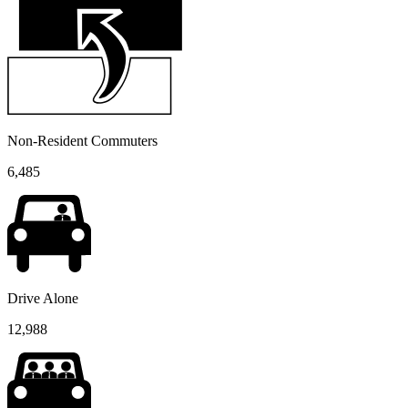
Non-Resident Commuters
6,485
Drive Alone
12,988