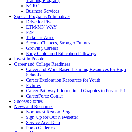
Training Program)
NCRC
Business Services
Special Programs & Initiatives
Drive for Five
ETM-MN WAY
P2P
Ticket to Work
Second Chances, Stronger Futures
Growing Careers
Early Childhood Education Pathways
Invest In People
Career and College Readiness
Career and Work Based Learning Resources for High
Schools
Career Exploration Resources for Youth
Pictures
Career Pathway Informational Graphics to Post or Print
CareerForce Corner
Success Stories
News and Resources
Northwest Region Blog
Sign-Up for Our Newsletter
Service Area Data
Photo Galleries