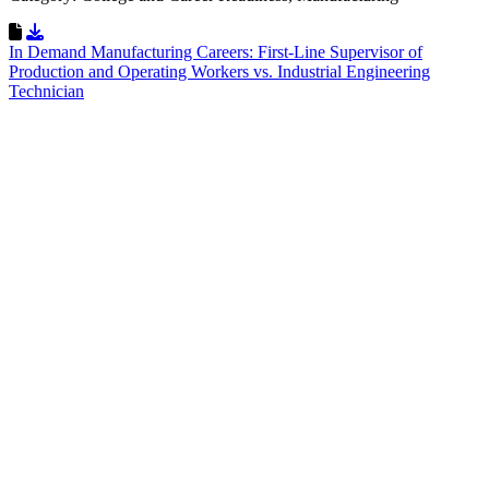
Download Resource
In Demand Manufacturing Careers: First-Line Supervisor of
Production and Operating Workers vs. Industrial Engineering
Technician