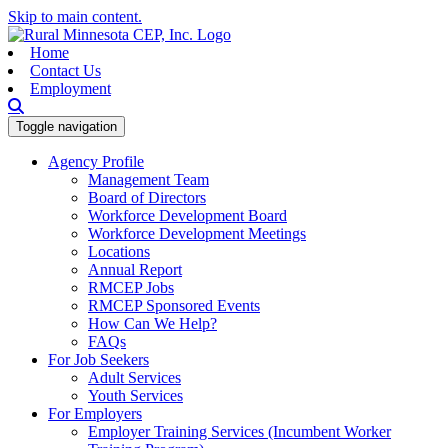
Skip to main content.
Home
Contact Us
Employment
Toggle navigation
Agency Profile
Management Team
Board of Directors
Workforce Development Board
Workforce Development Meetings
Locations
Annual Report
RMCEP Jobs
RMCEP Sponsored Events
How Can We Help?
FAQs
For Job Seekers
Adult Services
Youth Services
For Employers
Employer Training Services (Incumbent Worker