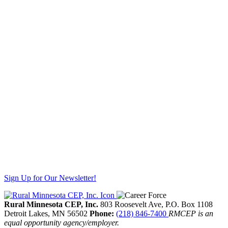
Sign Up for Our Newsletter!
Rural Minnesota CEP, Inc.
803 Roosevelt Ave, P.O. Box 1108
Detroit Lakes,
MN
56502
Phone:
(218) 846-7400
RMCEP is an
equal opportunity agency/employer.