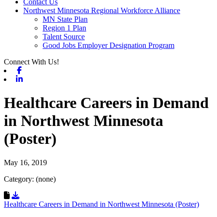
Contact Us
Northwest Minnesota Regional Workforce Alliance
MN State Plan
Region 1 Plan
Talent Source
Good Jobs Employer Designation Program
Connect With Us!
Facebook
Linkedin
Healthcare Careers in Demand
in Northwest Minnesota
(Poster)
May 16, 2019
Category: (none)
Download Resource
Healthcare Careers in Demand in Northwest Minnesota (Poster)