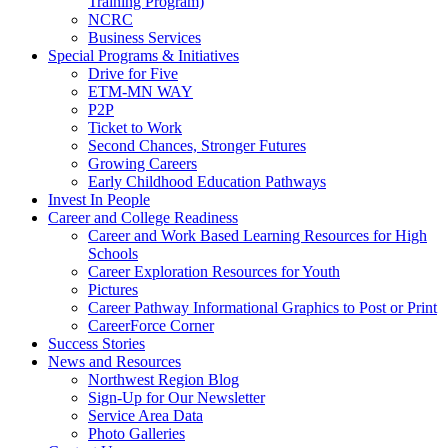
Training Program)
NCRC
Business Services
Special Programs & Initiatives
Drive for Five
ETM-MN WAY
P2P
Ticket to Work
Second Chances, Stronger Futures
Growing Careers
Early Childhood Education Pathways
Invest In People
Career and College Readiness
Career and Work Based Learning Resources for High
Schools
Career Exploration Resources for Youth
Pictures
Career Pathway Informational Graphics to Post or Print
CareerForce Corner
Success Stories
News and Resources
Northwest Region Blog
Sign-Up for Our Newsletter
Service Area Data
Photo Galleries