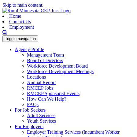
Skip to main content.
Home
Contact Us
Employment
Toggle navigation
Agency Profile
Management Team
Board of Directors
Workforce Development Board
Workforce Development Meetings
Locations
Annual Report
RMCEP Jobs
RMCEP Sponsored Events
How Can We Help?
FAQs
For Job Seekers
Adult Services
Youth Services
For Employers
Employer Training Services (Incumbent Worker