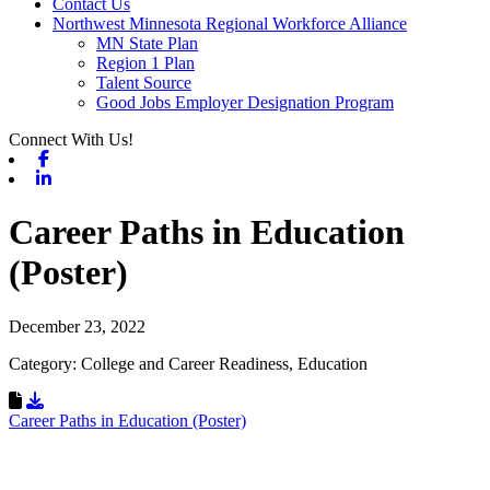
Contact Us
Northwest Minnesota Regional Workforce Alliance
MN State Plan
Region 1 Plan
Talent Source
Good Jobs Employer Designation Program
Connect With Us!
Facebook
Linkedin
Career Paths in Education
(Poster)
December 23, 2022
Category: College and Career Readiness, Education
Download Resource
Career Paths in Education (Poster)