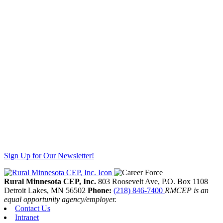
Sign Up for Our Newsletter!
Rural Minnesota CEP, Inc.
803 Roosevelt Ave, P.O. Box 1108
Detroit Lakes,
MN
56502
Phone:
(218) 846-7400
RMCEP is an
equal opportunity agency/employer.
Contact Us
Intranet