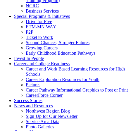
Training Program)
NCRC
Business Services
Special Programs & Initiatives
Drive for Five
ETM-MN WAY
P2P
Ticket to Work
Second Chances, Stronger Futures
Growing Careers
Early Childhood Education Pathways
Invest In People
Career and College Readiness
Career and Work Based Learning Resources for High
Schools
Career Exploration Resources for Youth
Pictures
Career Pathway Informational Graphics to Post or Print
CareerForce Corner
Success Stories
News and Resources
Northwest Region Blog
Sign-Up for Our Newsletter
Service Area Data
Photo Galleries