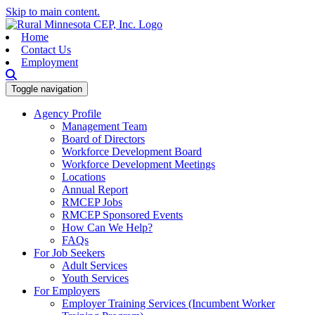
Skip to main content.
Home
Contact Us
Employment
Toggle navigation
Agency Profile
Management Team
Board of Directors
Workforce Development Board
Workforce Development Meetings
Locations
Annual Report
RMCEP Jobs
RMCEP Sponsored Events
How Can We Help?
FAQs
For Job Seekers
Adult Services
Youth Services
For Employers
Employer Training Services (Incumbent Worker