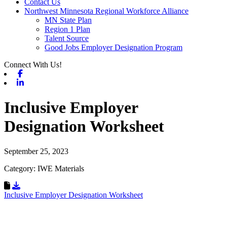
Contact Us
Northwest Minnesota Regional Workforce Alliance
MN State Plan
Region 1 Plan
Talent Source
Good Jobs Employer Designation Program
Connect With Us!
Facebook
Linkedin
Inclusive Employer
Designation Worksheet
September 25, 2023
Category: IWE Materials
Download Resource
Inclusive Employer Designation Worksheet