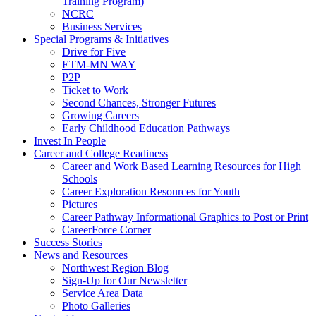
Training Program)
NCRC
Business Services
Special Programs & Initiatives
Drive for Five
ETM-MN WAY
P2P
Ticket to Work
Second Chances, Stronger Futures
Growing Careers
Early Childhood Education Pathways
Invest In People
Career and College Readiness
Career and Work Based Learning Resources for High
Schools
Career Exploration Resources for Youth
Pictures
Career Pathway Informational Graphics to Post or Print
CareerForce Corner
Success Stories
News and Resources
Northwest Region Blog
Sign-Up for Our Newsletter
Service Area Data
Photo Galleries