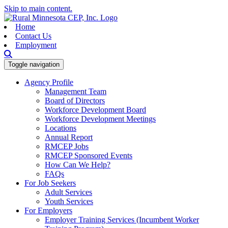
Skip to main content.
Home
Contact Us
Employment
Toggle navigation
Agency Profile
Management Team
Board of Directors
Workforce Development Board
Workforce Development Meetings
Locations
Annual Report
RMCEP Jobs
RMCEP Sponsored Events
How Can We Help?
FAQs
For Job Seekers
Adult Services
Youth Services
For Employers
Employer Training Services (Incumbent Worker