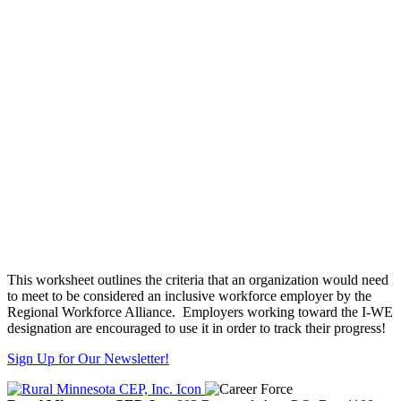
This worksheet outlines the criteria that an organization would need
to meet to be considered an inclusive workforce employer by the
Regional Workforce Alliance. Employers working toward the I-WE
designation are encouraged to use it in order to track their progress!
Sign Up for Our Newsletter!