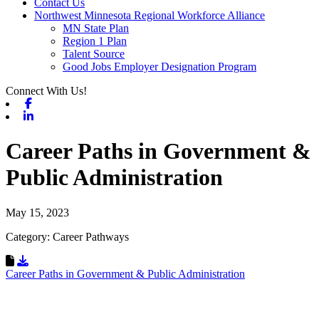
Contact Us
Northwest Minnesota Regional Workforce Alliance
MN State Plan
Region 1 Plan
Talent Source
Good Jobs Employer Designation Program
Connect With Us!
Facebook
Linkedin
Career Paths in Government &
Public Administration
May 15, 2023
Category: Career Pathways
Download Resource
Career Paths in Government & Public Administration