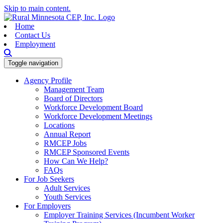
Skip to main content.
Home
Contact Us
Employment
Toggle navigation
Agency Profile
Management Team
Board of Directors
Workforce Development Board
Workforce Development Meetings
Locations
Annual Report
RMCEP Jobs
RMCEP Sponsored Events
How Can We Help?
FAQs
For Job Seekers
Adult Services
Youth Services
For Employers
Employer Training Services (Incumbent Worker