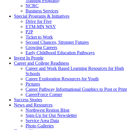
Training Program)
NCRC
Business Services
Special Programs & Initiatives
Drive for Five
ETM-MN WAY
P2P
Ticket to Work
Second Chances, Stronger Futures
Growing Careers
Early Childhood Education Pathways
Invest In People
Career and College Readiness
Career and Work Based Learning Resources for High
Schools
Career Exploration Resources for Youth
Pictures
Career Pathway Informational Graphics to Post or Print
CareerForce Corner
Success Stories
News and Resources
Northwest Region Blog
Sign-Up for Our Newsletter
Service Area Data
Photo Galleries