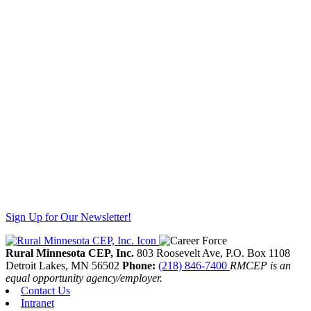
Sign Up for Our Newsletter!
Rural Minnesota CEP, Inc.
803 Roosevelt Ave, P.O. Box 1108
Detroit Lakes,
MN
56502
Phone:
(218) 846-7400
RMCEP is an
equal opportunity agency/employer.
Contact Us
Intranet