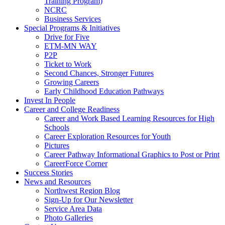
Training Program)
NCRC
Business Services
Special Programs & Initiatives
Drive for Five
ETM-MN WAY
P2P
Ticket to Work
Second Chances, Stronger Futures
Growing Careers
Early Childhood Education Pathways
Invest In People
Career and College Readiness
Career and Work Based Learning Resources for High
Schools
Career Exploration Resources for Youth
Pictures
Career Pathway Informational Graphics to Post or Print
CareerForce Corner
Success Stories
News and Resources
Northwest Region Blog
Sign-Up for Our Newsletter
Service Area Data
Photo Galleries