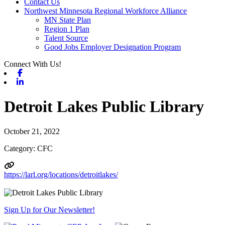
Contact Us
Northwest Minnesota Regional Workforce Alliance
MN State Plan
Region 1 Plan
Talent Source
Good Jobs Employer Designation Program
Connect With Us!
Facebook
Linkedin
Detroit Lakes Public Library
October 21, 2022
Category: CFC
https://larl.org/locations/detroitlakes/
Sign Up for Our Newsletter!