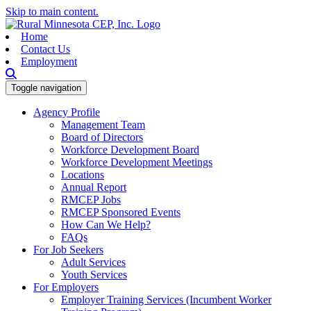
Skip to main content.
Home
Contact Us
Employment
Toggle navigation
Agency Profile
Management Team
Board of Directors
Workforce Development Board
Workforce Development Meetings
Locations
Annual Report
RMCEP Jobs
RMCEP Sponsored Events
How Can We Help?
FAQs
For Job Seekers
Adult Services
Youth Services
For Employers
Employer Training Services (Incumbent Worker