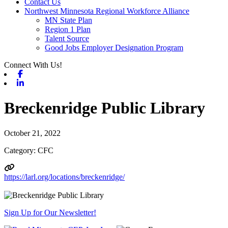
Contact Us
Northwest Minnesota Regional Workforce Alliance
MN State Plan
Region 1 Plan
Talent Source
Good Jobs Employer Designation Program
Connect With Us!
Facebook
Linkedin
Breckenridge Public Library
October 21, 2022
Category: CFC
https://larl.org/locations/breckenridge/
Sign Up for Our Newsletter!