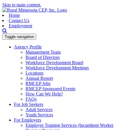
Skip to main content.
Home
Contact Us
Employment
Toggle navigation
Agency Profile
Management Team
Board of Directors
Workforce Development Board
Workforce Development Meetings
Locations
Annual Report
RMCEP Jobs
RMCEP Sponsored Events
How Can We Help?
FAQs
For Job Seekers
Adult Services
Youth Services
For Employers
Employer Training Services (Incumbent Worker