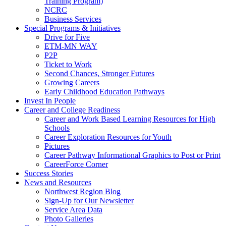
Training Program)
NCRC
Business Services
Special Programs & Initiatives
Drive for Five
ETM-MN WAY
P2P
Ticket to Work
Second Chances, Stronger Futures
Growing Careers
Early Childhood Education Pathways
Invest In People
Career and College Readiness
Career and Work Based Learning Resources for High
Schools
Career Exploration Resources for Youth
Pictures
Career Pathway Informational Graphics to Post or Print
CareerForce Corner
Success Stories
News and Resources
Northwest Region Blog
Sign-Up for Our Newsletter
Service Area Data
Photo Galleries