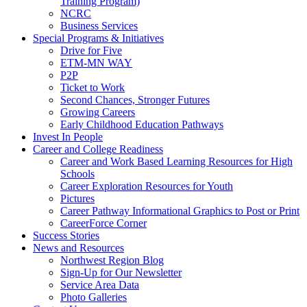
Training Program)
NCRC
Business Services
Special Programs & Initiatives
Drive for Five
ETM-MN WAY
P2P
Ticket to Work
Second Chances, Stronger Futures
Growing Careers
Early Childhood Education Pathways
Invest In People
Career and College Readiness
Career and Work Based Learning Resources for High
Schools
Career Exploration Resources for Youth
Pictures
Career Pathway Informational Graphics to Post or Print
CareerForce Corner
Success Stories
News and Resources
Northwest Region Blog
Sign-Up for Our Newsletter
Service Area Data
Photo Galleries