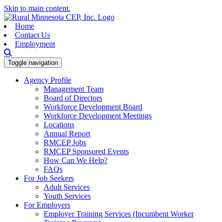
Skip to main content.
Home
Contact Us
Employment
Toggle navigation
Agency Profile
Management Team
Board of Directors
Workforce Development Board
Workforce Development Meetings
Locations
Annual Report
RMCEP Jobs
RMCEP Sponsored Events
How Can We Help?
FAQs
For Job Seekers
Adult Services
Youth Services
For Employers
Employer Training Services (Incumbent Worker