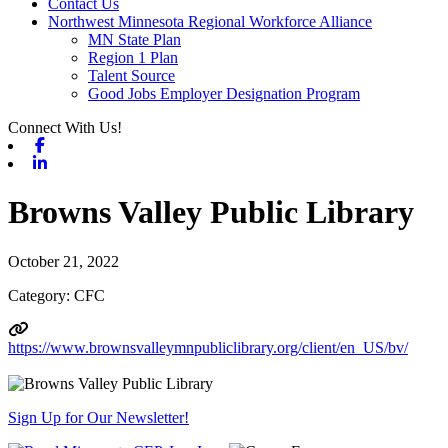
Contact Us
Northwest Minnesota Regional Workforce Alliance
MN State Plan
Region 1 Plan
Talent Source
Good Jobs Employer Designation Program
Connect With Us!
Facebook
Linkedin
Browns Valley Public Library
October 21, 2022
Category: CFC
https://www.brownsvalleymnpubliclibrary.org/client/en_US/bv/
Sign Up for Our Newsletter!