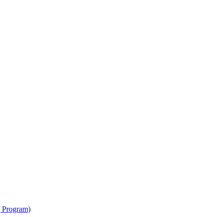
g Program)