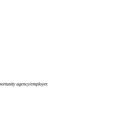
ortunity agency/employer.