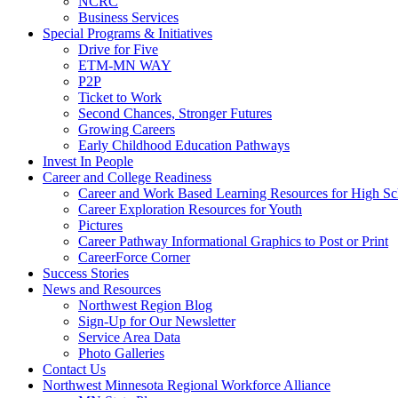
NCRC
Business Services
Special Programs & Initiatives
Drive for Five
ETM-MN WAY
P2P
Ticket to Work
Second Chances, Stronger Futures
Growing Careers
Early Childhood Education Pathways
Invest In People
Career and College Readiness
Career and Work Based Learning Resources for High Sc
Career Exploration Resources for Youth
Pictures
Career Pathway Informational Graphics to Post or Print
CareerForce Corner
Success Stories
News and Resources
Northwest Region Blog
Sign-Up for Our Newsletter
Service Area Data
Photo Galleries
Contact Us
Northwest Minnesota Regional Workforce Alliance