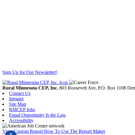
Sign Up for Our Newsletter!
Rural Minnesota CEP, Inc.
803 Roosevelt Ave, P.O. Box 1108
Detr
Contact Us
Intranet
Site Map
RMCEP Jobs
Equal Opportunity Is the Law
Accessibility
View Custom Report
How To Use The Report Maker