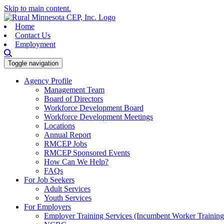
Skip to main content.
Home
Contact Us
Employment
Toggle navigation
Agency Profile
Management Team
Board of Directors
Workforce Development Board
Workforce Development Meetings
Locations
Annual Report
RMCEP Jobs
RMCEP Sponsored Events
How Can We Help?
FAQs
For Job Seekers
Adult Services
Youth Services
For Employers
Employer Training Services (Incumbent Worker Trainin