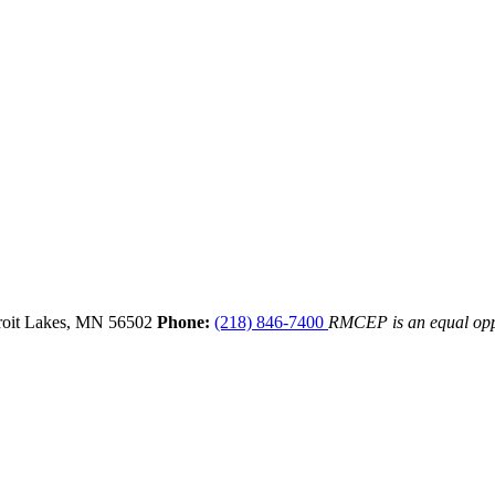
oit Lakes,
MN
56502
Phone:
(218) 846-7400
RMCEP is an equal opp