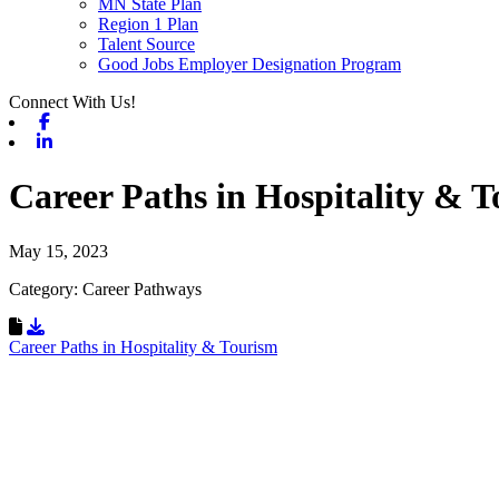
MN State Plan
Region 1 Plan
Talent Source
Good Jobs Employer Designation Program
Connect With Us!
Facebook
Linkedin
Career Paths in Hospitality & 
May 15, 2023
Category: Career Pathways
Download Resource
Career Paths in Hospitality & Tourism