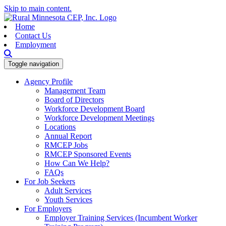
Skip to main content.
Home
Contact Us
Employment
Toggle navigation
Agency Profile
Management Team
Board of Directors
Workforce Development Board
Workforce Development Meetings
Locations
Annual Report
RMCEP Jobs
RMCEP Sponsored Events
How Can We Help?
FAQs
For Job Seekers
Adult Services
Youth Services
For Employers
Employer Training Services (Incumbent Worker