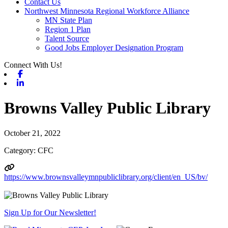
Contact Us
Northwest Minnesota Regional Workforce Alliance
MN State Plan
Region 1 Plan
Talent Source
Good Jobs Employer Designation Program
Connect With Us!
Facebook
Linkedin
Browns Valley Public Library
October 21, 2022
Category: CFC
https://www.brownsvalleymnpubliclibrary.org/client/en_US/bv/
Sign Up for Our Newsletter!