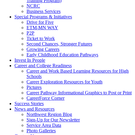
Training Program)
NCRC
Business Services
Special Programs & Initiatives
Drive for Five
ETM-MN WAY
P2P
Ticket to Work
Second Chances, Stronger Futures
Growing Careers
Early Childhood Education Pathways
Invest In People
Career and College Readiness
Career and Work Based Learning Resources for High
Schools
Career Exploration Resources for Youth
Pictures
Career Pathway Informational Graphics to Post or Print
CareerForce Corner
Success Stories
News and Resources
Northwest Region Blog
Sign-Up for Our Newsletter
Service Area Data
Photo Galleries