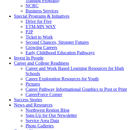
Training Program)
NCRC
Business Services
Special Programs & Initiatives
Drive for Five
ETM-MN WAY
P2P
Ticket to Work
Second Chances, Stronger Futures
Growing Careers
Early Childhood Education Pathways
Invest In People
Career and College Readiness
Career and Work Based Learning Resources for High
Schools
Career Exploration Resources for Youth
Pictures
Career Pathway Informational Graphics to Post or Print
CareerForce Corner
Success Stories
News and Resources
Northwest Region Blog
Sign-Up for Our Newsletter
Service Area Data
Photo Galleries