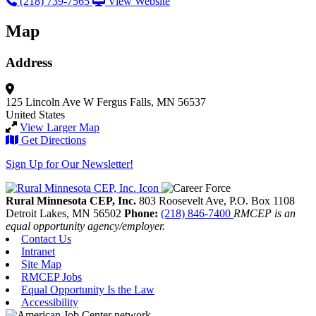
(218) 739-7565
View Website
Map
Address
125 Lincoln Ave W
Fergus Falls, MN 56537
United States
View Larger Map
Get Directions
Sign Up for Our Newsletter!
Rural Minnesota CEP, Inc.
803 Roosevelt Ave, P.O. Box 1108
Detroit Lakes,
MN
56502
Phone:
(218) 846-7400
RMCEP is an
equal opportunity agency/employer.
Contact Us
Intranet
Site Map
RMCEP Jobs
Equal Opportunity Is the Law
Accessibility