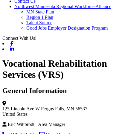
Contact Us
Northwest Minnesota Regional Workforce Alliance
MN State Plan
Region 1 Plan
Talent Source
Good Jobs Employer Designation Program
Connect With Us!
Facebook
Linkedin
Vocational Rehabilitation
Services (VRS)
General Information
125 Lincoln Ave W
Fergus Falls, MN 56537
United States
Eric Wittbrodt - Area Manager