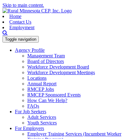
Skip to main content.
Home
Contact Us
Employment
Toggle navigation
Agency Profile
Management Team
Board of Directors
Workforce Development Board
Workforce Development Meetings
Locations
Annual Report
RMCEP Jobs
RMCEP Sponsored Events
How Can We Help?
FAQs
For Job Seekers
Adult Services
Youth Services
For Employers
Employer Training Services (Incumbent Worker