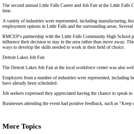
The second annual Little Falls Career and Job Fair at the Little Fall
time.
A variety of industries were represented, including manufacturing, he
employment options in Little Falls and the surrounding areas. Several
RMCEP’s partnership with the Little Falls Community High School pro
influence their decision to stay in the area rather than move away. Thi
ways to develop the skills needed to work in their field of choice.
Detroit Lakes Job Fair
The Detroit Lakes Job Fair at the local workforce center was also wel
Employers from a number of industries were represented, including hea
have already been scheduled.
Job seekers expressed they appreciated having the chance to speak to 
Businesses attending the event had positive feedback, such as “Keep u
More Topics