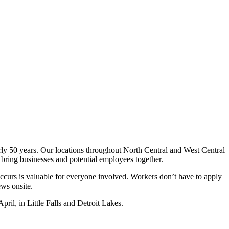
rly 50 years. Our locations throughout North Central and West Central
o bring businesses and potential employees together.
occurs is valuable for everyone involved. Workers don’t have to apply
ews onsite.
pril, in Little Falls and Detroit Lakes.