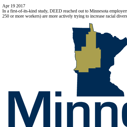
Apr 19 2017
In a first-of-its-kind study, DEED reached out to Minnesota employers
250 or more workers) are more actively trying to increase racial divers