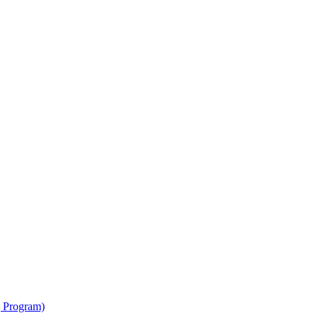
g Program)