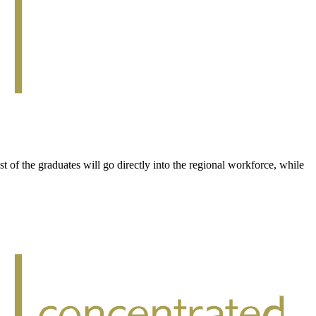
of the graduates will go directly into the regional workforce, while