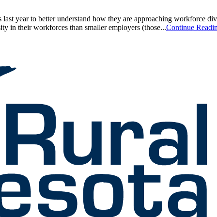
 last year to better understand how they are approaching workforce dive
ity in their workforces than smaller employers (those...
Continue Readi