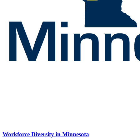
Workforce Diversity in Minnesota