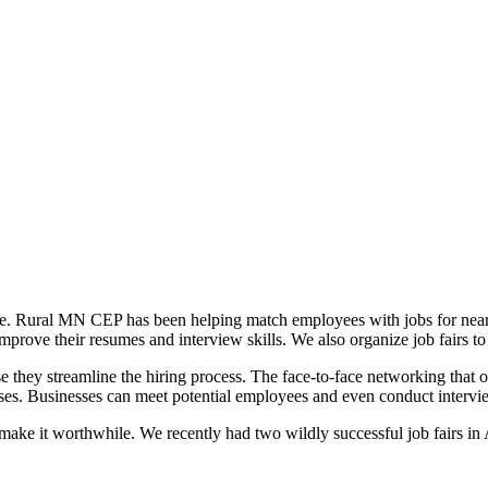
 there. Rural MN CEP has been helping match employees with jobs for nea
improve their resumes and interview skills. We also organize job fairs t
 they streamline the hiring process. The face-to-face networking that 
nses. Businesses can meet potential employees and even conduct intervi
 make it worthwhile. We recently had two wildly successful job fairs in A