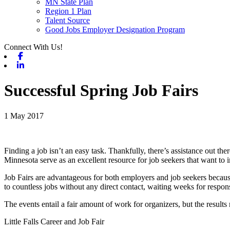
MN State Plan
Region 1 Plan
Talent Source
Good Jobs Employer Designation Program
Connect With Us!
Facebook
Linkedin
Successful Spring Job Fairs
1 May 2017
Finding a job isn’t an easy task. Thankfully, there’s assistance out
Minnesota serve as an excellent resource for job seekers that want to 
Job Fairs are advantageous for both employers and job seekers because
to countless jobs without any direct contact, waiting weeks for respo
The events entail a fair amount of work for organizers, but the results
Little Falls Career and Job Fair