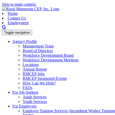
Skip to main content.
Home
Contact Us
Employment
Toggle navigation
Agency Profile
Management Team
Board of Directors
Workforce Development Board
Workforce Development Meetings
Locations
Annual Report
RMCEP Jobs
RMCEP Sponsored Events
How Can We Help?
FAQs
For Job Seekers
Adult Services
Youth Services
For Employers
Employer Training Services (Incumbent Worker Trainin