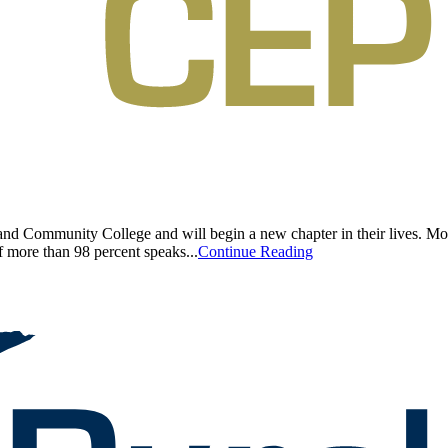
d Community College and will begin a new chapter in their lives. Most 
f more than 98 percent speaks...
Continue Reading