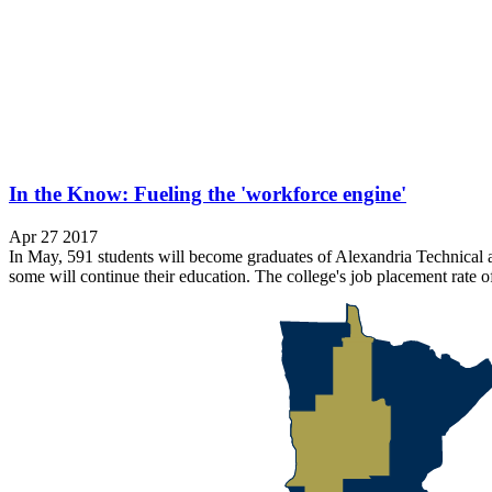
In the Know: Fueling the 'workforce engine'
Apr 27 2017
In May, 591 students will become graduates of Alexandria Technical an
some will continue their education. The college's job placement rate o