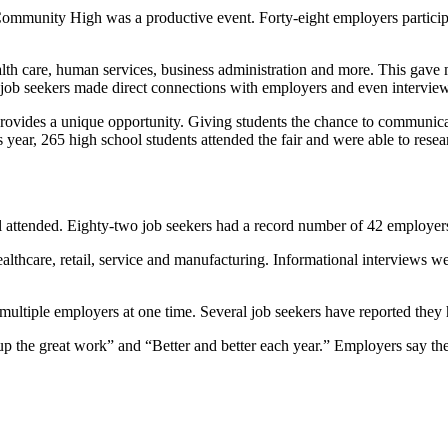
s Community High was a productive event. Forty-eight employers particip
alth care, human services, business administration and more. This gave 
 job seekers made direct connections with employers and even interview
vides a unique opportunity. Giving students the chance to communicate
s year, 265 high school students attended the fair and were able to resea
l attended. Eighty-two job seekers had a record number of 42 employers t
lthcare, retail, service and manufacturing. Informational interviews w
multiple employers at one time. Several job seekers have reported they 
p the great work” and “Better and better each year.” Employers say the