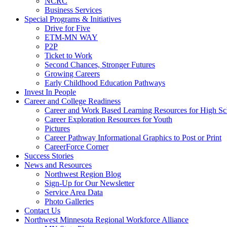
NCRC
Business Services
Special Programs & Initiatives
Drive for Five
ETM-MN WAY
P2P
Ticket to Work
Second Chances, Stronger Futures
Growing Careers
Early Childhood Education Pathways
Invest In People
Career and College Readiness
Career and Work Based Learning Resources for High Sc
Career Exploration Resources for Youth
Pictures
Career Pathway Informational Graphics to Post or Print
CareerForce Corner
Success Stories
News and Resources
Northwest Region Blog
Sign-Up for Our Newsletter
Service Area Data
Photo Galleries
Contact Us
Northwest Minnesota Regional Workforce Alliance