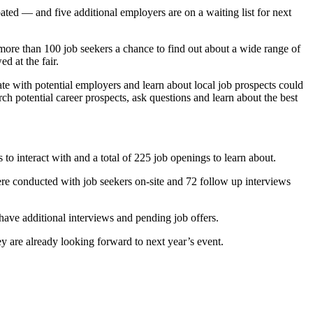
ated — and five additional employers are on a waiting list for next
more than 100 job seekers a chance to find out about a wide range of
ed at the fair.
 with potential employers and learn about local job prospects could
rch potential career prospects, ask questions and learn about the best
o interact with and a total of 225 job openings to learn about.
ere conducted with job seekers on-site and 72 follow up interviews
have additional interviews and pending job offers.
y are already looking forward to next year’s event.