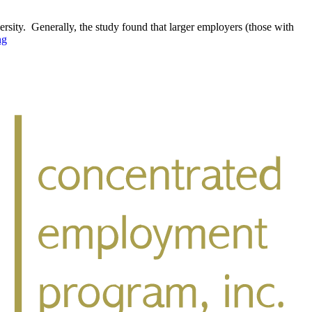
rsity. Generally, the study found that larger employers (those with
ng