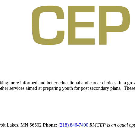
aking more informed and better educational and career choices. In a g
other services aimed at preparing youth for post secondary plans. These 
oit Lakes,
MN
56502
Phone:
(218) 846-7400
RMCEP is an equal opp