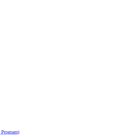
g Program)