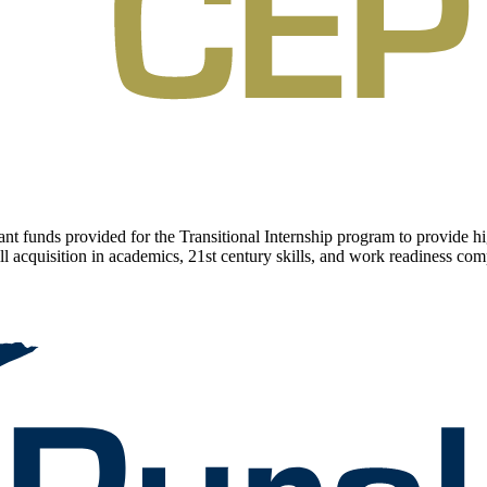
 funds provided for the Transitional Internship program to provide hig
l acquisition in academics, 21st century skills, and work readiness comp