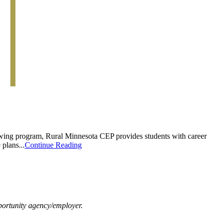
rowing program, Rural Minnesota CEP provides students with career
plans...
Continue Reading
ortunity agency/employer.