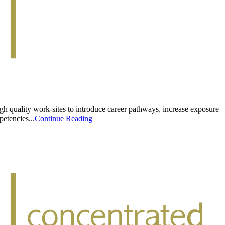
h quality work-sites to introduce career pathways, increase exposure
etencies...
Continue Reading