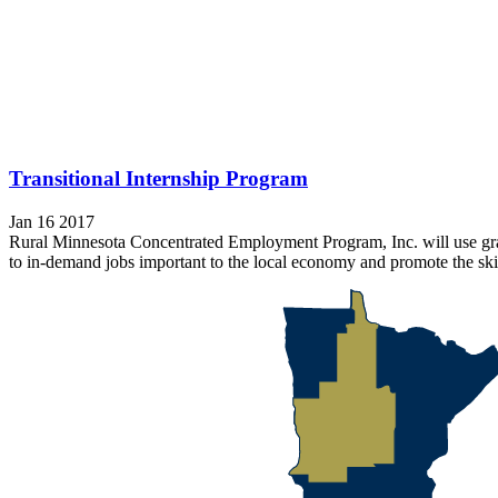
Transitional Internship Program
Jan 16 2017
Rural Minnesota Concentrated Employment Program, Inc. will use grant
to in-demand jobs important to the local economy and promote the skil