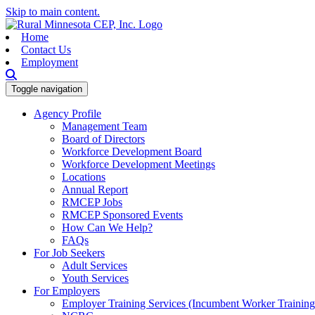
Skip to main content.
Home
Contact Us
Employment
Toggle navigation
Agency Profile
Management Team
Board of Directors
Workforce Development Board
Workforce Development Meetings
Locations
Annual Report
RMCEP Jobs
RMCEP Sponsored Events
How Can We Help?
FAQs
For Job Seekers
Adult Services
Youth Services
For Employers
Employer Training Services (Incumbent Worker Trainin