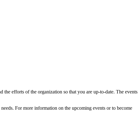
d the efforts of the organization so that you are up-to-date. The events
our needs. For more information on the upcoming events or to become