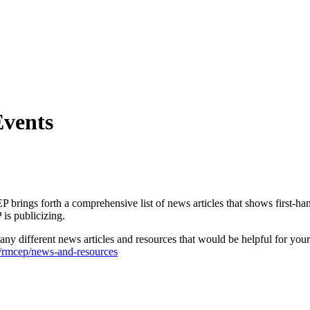
vents
P brings forth a comprehensive list of news articles that shows first-han
is publicizing.
 many different news articles and resources that would be helpful for y
/rmcep/news-and-resources