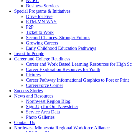
NCRC
Business Services
Special Programs & Initiatives
Drive for Five
ETM-MN WAY
P2P
Ticket to Work
Second Chances, Stronger Futures
Growing Careers
Early Childhood Education Pathways
Invest In People
Career and College Readiness
Career and Work Based Learning Resources for High Sc
Career Exploration Resources for Youth
Pictures
Career Pathway Informational Graphics to Post or Print
CareerForce Corner
Success Stories
News and Resources
Northwest Region Blog
Sign-Up for Our Newsletter
Service Area Data
Photo Galleries
Contact Us
Northwest Minnesota Regional Workforce Alliance