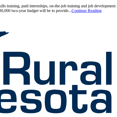
s training, paid internships, on-the-job training and job development 
0,000 two-year budget will be to provide...
Continue Reading