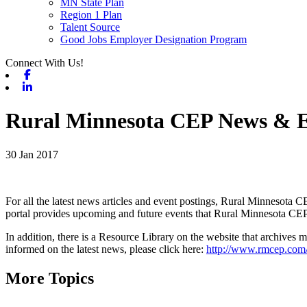
MN State Plan
Region 1 Plan
Talent Source
Good Jobs Employer Designation Program
Connect With Us!
Facebook
Linkedin
Rural Minnesota CEP News & E
30 Jan 2017
For all the latest news articles and event postings, Rural Minnesota CE
portal provides upcoming and future events that Rural Minnesota CEP 
In addition, there is a Resource Library on the website that archives
informed on the latest news, please click here:
http://www.rmcep.com
More Topics