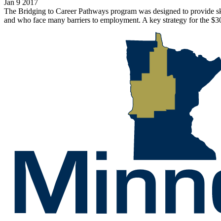
Jan 9 2017
The Bridging to Career Pathways program was designed to provide skill
and who face many barriers to employment. A key strategy for the $30