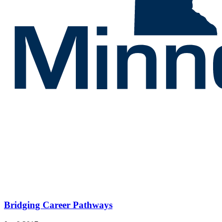
Bridging Career Pathways