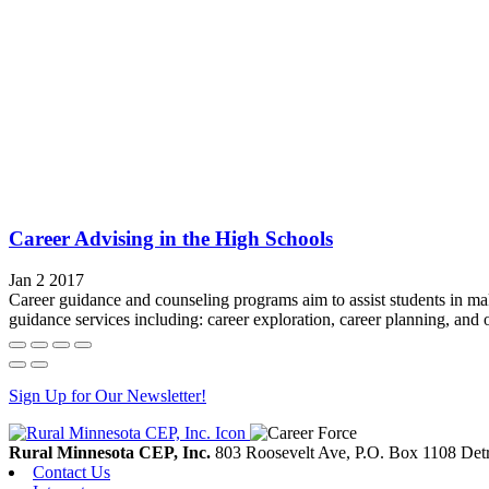
Career Advising in the High Schools
Jan 2 2017
Career guidance and counseling programs aim to assist students in m
guidance services including: career exploration, career planning, and 
Sign Up for Our Newsletter!
Rural Minnesota CEP, Inc.
803 Roosevelt Ave, P.O. Box 1108
Detr
Contact Us