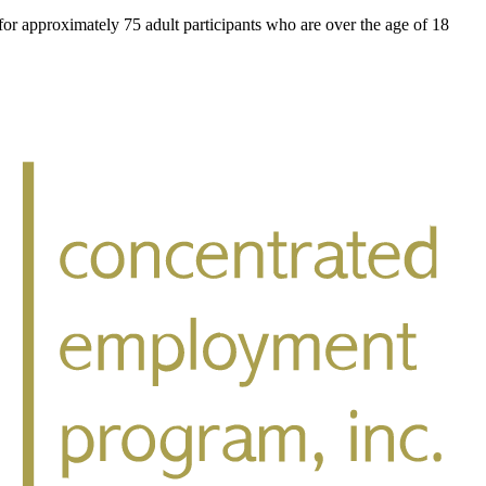
for approximately 75 adult participants who are over the age of 18