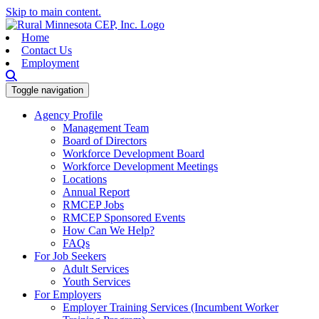
Skip to main content.
Home
Contact Us
Employment
Toggle navigation
Agency Profile
Management Team
Board of Directors
Workforce Development Board
Workforce Development Meetings
Locations
Annual Report
RMCEP Jobs
RMCEP Sponsored Events
How Can We Help?
FAQs
For Job Seekers
Adult Services
Youth Services
For Employers
Employer Training Services (Incumbent Worker