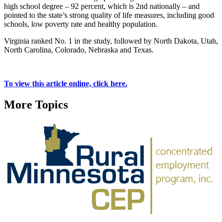
high school degree – 92 percent, which is 2nd nationally – and
pointed to the state’s strong quality of life measures, including good
schools, low poverty rate and healthy population.
Virginia ranked No. 1 in the study, followed by North Dakota, Utah,
North Carolina, Colorado, Nebraska and Texas.
To view this article online, click here.
More Topics