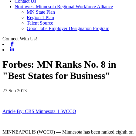
Contact Us
Northwest Minnesota Regional Workforce Alliance
MN State Plan
Region 1 Plan
Talent Source
Good Jobs Employer Designation Program
Connect With Us!
Facebook
Linkedin
Forbes: MN Ranks No. 8 in
"Best States for Business"
27 Sep 2013
Article By: CBS Minnesota | WCCO
MINNEAPOLIS (WCCO) — Minnesota has been ranked eighth on