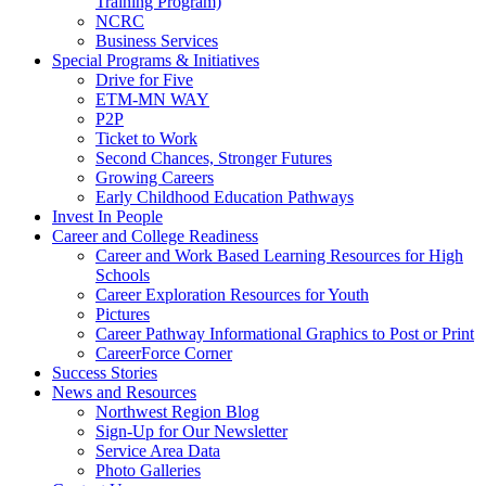
Training Program)
NCRC
Business Services
Special Programs & Initiatives
Drive for Five
ETM-MN WAY
P2P
Ticket to Work
Second Chances, Stronger Futures
Growing Careers
Early Childhood Education Pathways
Invest In People
Career and College Readiness
Career and Work Based Learning Resources for High
Schools
Career Exploration Resources for Youth
Pictures
Career Pathway Informational Graphics to Post or Print
CareerForce Corner
Success Stories
News and Resources
Northwest Region Blog
Sign-Up for Our Newsletter
Service Area Data
Photo Galleries