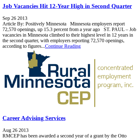
Job Vacancies Hit 12-Year High in Second Quarter
Sep 26 2013
Article By: Positively Minnesota Minnesota employers report
72,570 openings, up 15.3 percent from a year ago ST. PAUL – Job
vacancies in Minnesota climbed to their highest level in 12 years in
the second quarter, with employers reporting 72,570 openings,
according to figures...
Continue Reading
Career Advising Services
Aug 26 2013
RMCEP has been awarded a second year of a grant by the Otto