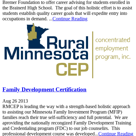
Bremer Foundation to offer career advising for students enrolled in
the Brainerd High School. The goal of this holistic effort is to assist
students establish quality career goals that will expedite entry into
occupations in demand. ...
Continue Reading
Family Development Certification
Aug 26 2013
RMCEP is leading the way with a strength-based holistic approach
to assisting our Minnesota Family Investment Program (MFIP)
families reach their true self-sufficiency and full potential. We are
aproviding the nationally recongized Family Development Training
and Credentialing program (FDC) to our job counselirs. This
professional development course was developed...
Continue Reading