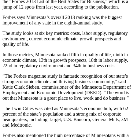
the “Forbes 2013 List of the Best States for Business,” which is a
jump of 12 spots from last year, according to the publication.
Forbes says Minnesota’s overall 2013 ranking was the biggest
improvement of any state in the eighth-annual study.
The study looks at six key metrics: costs, labor supply, regulatory
environment, current economic climate, growth prospects and
quality of life.
In those metrics, Minnesota ranked fifth in quality of life, ninth in
economic climate, 13th in growth prospects, 18th in labor supply,
22nd in regulatory environment and 34th in business costs.
“The Forbes magazine study is fantastic recognition of our state’s
strong economic climate and thriving business community,” said
Katie Clark Sieben, commissioner of the Minnesota Department of
Employment and Economic Development (DEED). “The word is
out that Minnesota is a great place to live, work and do business.”
The Twin Cities was cited as Minnesota’s economic hub, with 62
percent of the state’s population and a strong mix of corporate
headquarters, including Target, U.S. Bancorp, General Mills, 3M
and Medtronic.
Forbes also mentioned the high percentage of Minnesotans with a