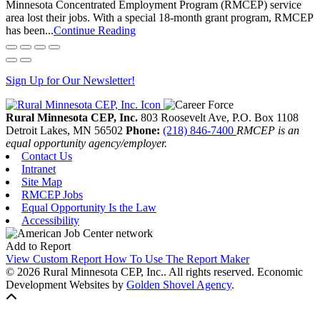
Minnesota Concentrated Employment Program (RMCEP) service
area lost their jobs. With a special 18-month grant program, RMCEP
has been...
Continue Reading
Sign Up for Our Newsletter!
Rural Minnesota CEP, Inc.
803 Roosevelt Ave, P.O. Box 1108
Detroit Lakes,
MN
56502
Phone:
(218) 846-7400
RMCEP is an
equal opportunity agency/employer.
Contact Us
Intranet
Site Map
RMCEP Jobs
Equal Opportunity Is the Law
Accessibility
Add to Report
View Custom Report
How To Use The Report Maker
© 2026 Rural Minnesota CEP, Inc.. All rights reserved.
Economic
Development Websites by
Golden Shovel Agency
.