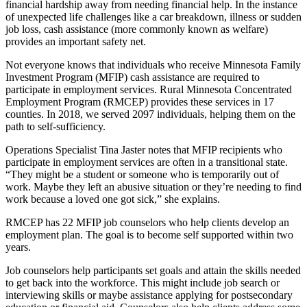
financial hardship away from needing financial help. In the instance
of unexpected life challenges like a car breakdown, illness or sudden
job loss, cash assistance (more commonly known as welfare)
provides an important safety net.
Not everyone knows that individuals who receive Minnesota Family
Investment Program (MFIP) cash assistance are required to
participate in employment services. Rural Minnesota Concentrated
Employment Program (RMCEP) provides these services in 17
counties. In 2018, we served 2097 individuals, helping them on the
path to self-sufficiency.
Operations Specialist Tina Jaster notes that MFIP recipients who
participate in employment services are often in a transitional state.
“They might be a student or someone who is temporarily out of
work. Maybe they left an abusive situation or they’re needing to find
work because a loved one got sick,” she explains.
RMCEP has 22 MFIP job counselors who help clients develop an
employment plan. The goal is to become self supported within two
years.
Job counselors help participants set goals and attain the skills needed
to get back into the workforce. This might include job search or
interviewing skills or maybe assistance applying for postsecondary