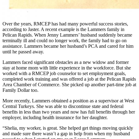
Over the years, RMCEP has had many powerful success stories,
according to Jaster. A recent example is the Lammers family in
Pelican Rapids. When Jenny Lammers’ husband suddenly became
terminally ill and could no longer work, the family had to go on
assistance. Lammers became her husband’s PCA and cared for him
until he passed away.
Lammers faced significant obstacles as a new widow and former
stay at home mom with little experience in the workforce. But she
worked with a RMCEP job counselor to set employment goals,
completed work training and was offered a job at the Pelican Rapids
Area Chamber of Commerce. She picked up another part-time job at
Family Dollar too.
More recently, Lammers obtained a position as a supervisor at West
Central Turkeys. She was able to discontinue state and federal
benefits in less than two years and now has full benefits through her
employer, including health insurance for her daughter.
“Shelia, my worker, is great. She helped get things moving quickly
and made sure there wasn’t a gap in help from when my husband