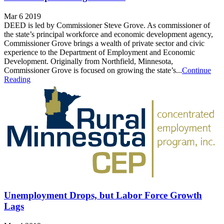
Mar 6 2019
DEED is led by Commissioner Steve Grove. As commissioner of
the state’s principal workforce and economic development agency,
Commissioner Grove brings a wealth of private sector and civic
experience to the Department of Employment and Economic
Development. Originally from Northfield, Minnesota,
Commissioner Grove is focused on growing the state’s...
Continue
Reading
Unemployment Drops, but Labor Force Growth
Lags