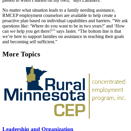
passed to when I started on my own,” says Lammers.
No matter what situation leads to a family needing assistance,
RMCEP employment counselors are available to help create a
proactive plan based on individual capabilities and barriers. “We ask
questions like: ‘Where do you want to be in two years?’ and ‘How
can we help you get there?’” says Jaster. “The bottom line is that
we’re here to support families on assistance in reaching their goals
and becoming self sufficient.”
More Topics
Leadership and Organization