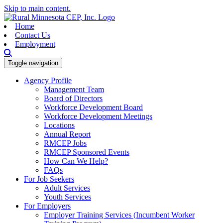
Skip to main content.
Home
Contact Us
Employment
Toggle navigation
Agency Profile
Management Team
Board of Directors
Workforce Development Board
Workforce Development Meetings
Locations
Annual Report
RMCEP Jobs
RMCEP Sponsored Events
How Can We Help?
FAQs
For Job Seekers
Adult Services
Youth Services
For Employers
Employer Training Services (Incumbent Worker