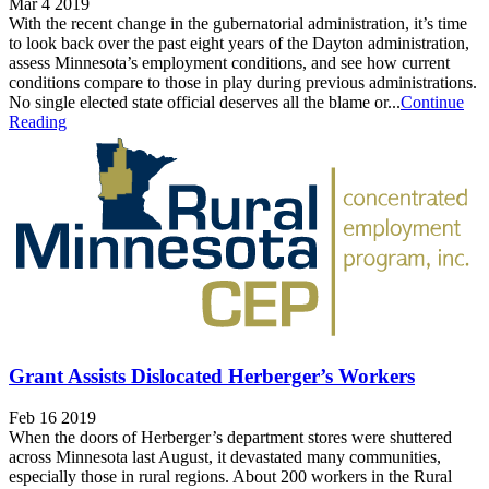
Mar 4 2019
With the recent change in the gubernatorial administration, it’s time
to look back over the past eight years of the Dayton administration,
assess Minnesota’s employment conditions, and see how current
conditions compare to those in play during previous administrations.
No single elected state official deserves all the blame or...
Continue
Reading
Grant Assists Dislocated Herberger’s Workers
Feb 16 2019
When the doors of Herberger’s department stores were shuttered
across Minnesota last August, it devastated many communities,
especially those in rural regions. About 200 workers in the Rural