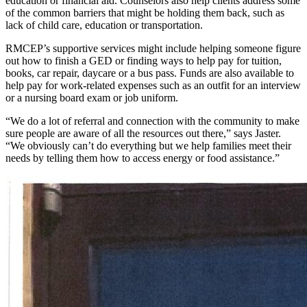
education or financial aid. Counselors also help clients address some
of the common barriers that might be holding them back, such as
lack of child care, education or transportation.
RMCEP’s supportive services might include helping someone figure
out how to finish a GED or finding ways to help pay for tuition,
books, car repair, daycare or a bus pass. Funds are also available to
help pay for work-related expenses such as an outfit for an interview
or a nursing board exam or job uniform.
“We do a lot of referral and connection with the community to make
sure people are aware of all the resources out there,” says Jaster.
“We obviously can’t do everything but we help families meet their
needs by telling them how to access energy or food assistance.”