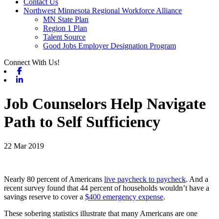
Contact Us
Northwest Minnesota Regional Workforce Alliance
MN State Plan
Region 1 Plan
Talent Source
Good Jobs Employer Designation Program
Connect With Us!
Facebook
Linkedin
Job Counselors Help Navigate
Path to Self Sufficiency
22 Mar 2019
Nearly 80 percent of Americans
live paycheck to paycheck
. And a
recent survey found that 44 percent of households wouldn’t have a
savings reserve to cover a
$400 emergency expense
.
These sobering statistics illustrate that many Americans are one