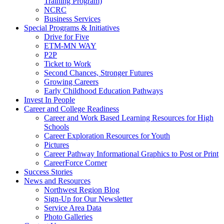
Training Program)
NCRC
Business Services
Special Programs & Initiatives
Drive for Five
ETM-MN WAY
P2P
Ticket to Work
Second Chances, Stronger Futures
Growing Careers
Early Childhood Education Pathways
Invest In People
Career and College Readiness
Career and Work Based Learning Resources for High
Schools
Career Exploration Resources for Youth
Pictures
Career Pathway Informational Graphics to Post or Print
CareerForce Corner
Success Stories
News and Resources
Northwest Region Blog
Sign-Up for Our Newsletter
Service Area Data
Photo Galleries