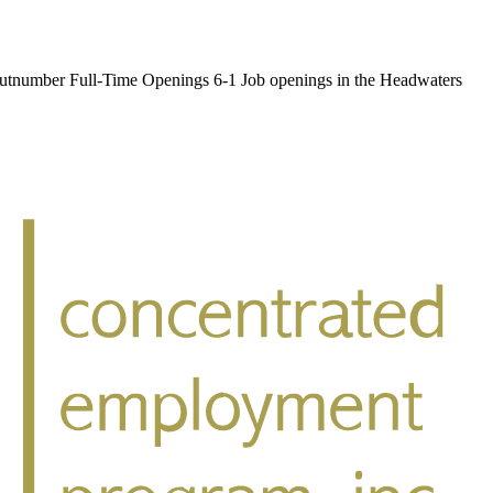
umber Full-Time Openings 6-1 Job openings in the Headwaters