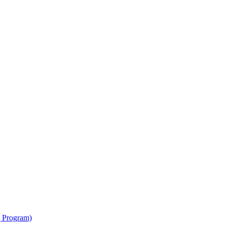
g Program)