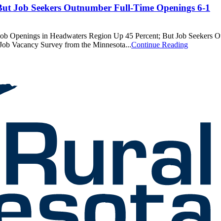
But Job Seekers Outnumber Full-Time Openings 6-1
enings in Headwaters Region Up 45 Percent; But Job Seekers Outn
 Job Vacancy Survey from the Minnesota...
Continue Reading