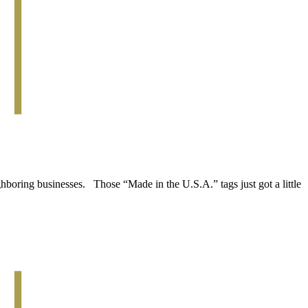
boring businesses. Those “Made in the U.S.A.” tags just got a little