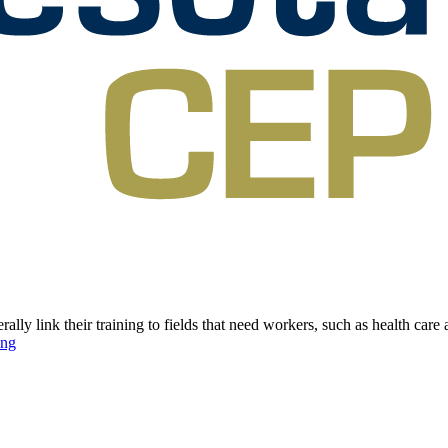
link their training to fields that need workers, such as health care an
ing