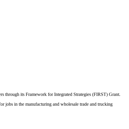
rs through its Framework for Integrated Strategies (FIRST) Grant.
or jobs in the manufacturing and wholesale trade and trucking