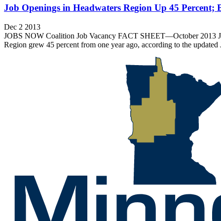
Job Openings in Headwaters Region Up 45 Percent; 
Dec 2 2013
JOBS NOW Coalition Job Vacancy FACT SHEET—October 2013 Job Op
Region grew 45 percent from one year ago, according to the updated