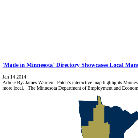
'Made in Minnesota' Directory Showcases Local Man
Jan 14 2014
Article By: James Warden Patch’s interactive map highlights Minnesot
more local. The Minnesota Department of Employment and Economic