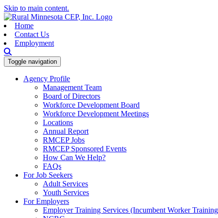
Skip to main content.
Home
Contact Us
Employment
Toggle navigation
Agency Profile
Management Team
Board of Directors
Workforce Development Board
Workforce Development Meetings
Locations
Annual Report
RMCEP Jobs
RMCEP Sponsored Events
How Can We Help?
FAQs
For Job Seekers
Adult Services
Youth Services
For Employers
Employer Training Services (Incumbent Worker Trainin