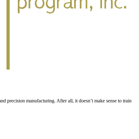
d precision manufacturing. After all, it doesn’t make sense to train