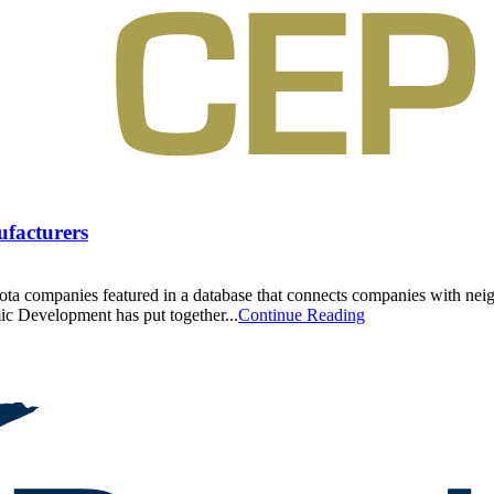
ufacturers
a companies featured in a database that connects companies with neigh
 Development has put together...
Continue Reading