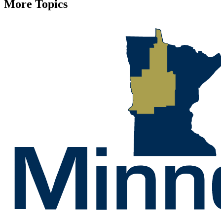
More Topics