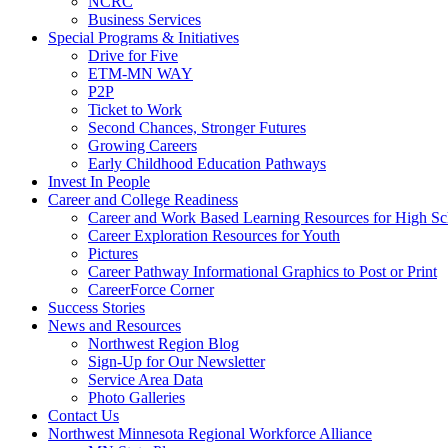
NCRC
Business Services
Special Programs & Initiatives
Drive for Five
ETM-MN WAY
P2P
Ticket to Work
Second Chances, Stronger Futures
Growing Careers
Early Childhood Education Pathways
Invest In People
Career and College Readiness
Career and Work Based Learning Resources for High Sc
Career Exploration Resources for Youth
Pictures
Career Pathway Informational Graphics to Post or Print
CareerForce Corner
Success Stories
News and Resources
Northwest Region Blog
Sign-Up for Our Newsletter
Service Area Data
Photo Galleries
Contact Us
Northwest Minnesota Regional Workforce Alliance