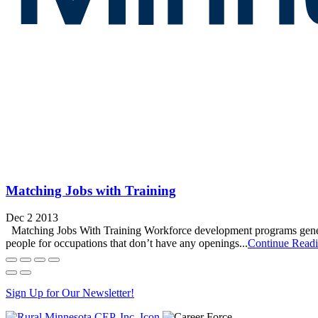
Matching Jobs with Training
Dec 2 2013
Matching Jobs With Training Workforce development programs generally 
people for occupations that don’t have any openings...
Continue Read
Sign Up for Our Newsletter!