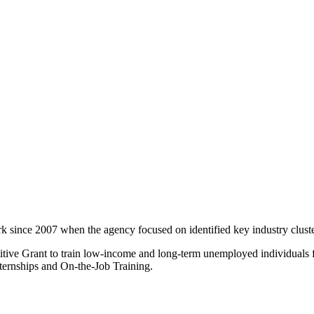
since 2007 when the agency focused on identified key industry cluste
itive Grant to train low-income and long-term unemployed individuals f
internships and On-the-Job Training.