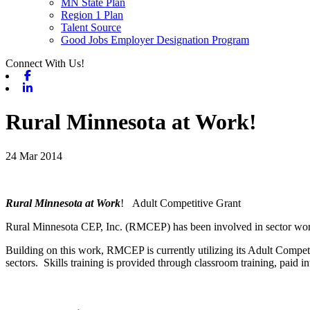
MN State Plan
Region 1 Plan
Talent Source
Good Jobs Employer Designation Program
Connect With Us!
Facebook
Linkedin
Rural Minnesota at Work!
24 Mar 2014
Rural Minnesota at Work
! Adult Competitive Grant
Rural Minnesota CEP, Inc. (RMCEP) has been involved in sector work 
Building on this work, RMCEP is currently utilizing its Adult Compet
sectors. Skills training is provided through classroom training, paid 